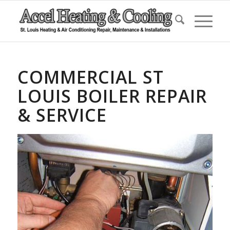
COMMERCIAL ST
LOUIS BOILER REPAIR
& SERVICE