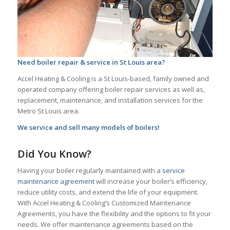
Need boiler repair & service in St Louis area?
Accel Heating & Cooling is a St Louis-based, family owned and
operated company offering boiler repair services as well as,
replacement, maintenance, and installation services for the
Metro St Louis area.
We service and sell many models of boilers!
Did You Know?
Having your boiler regularly maintained with a
service
maintenance agreement
will increase your boiler’s efficiency,
reduce utility costs, and extend the life of your equipment.
With Accel Heating & Cooling’s Customized Maintenance
Agreements, you have the flexibility and the options to fit your
needs. We offer maintenance agreements based on the