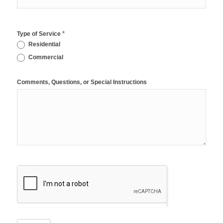
*
Type of Service
Residential
Commercial
Comments, Questions, or Special Instructions