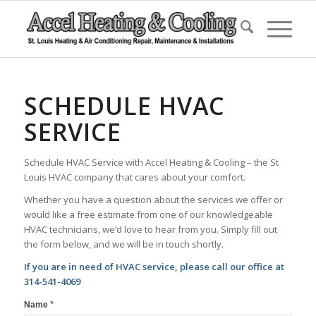
SCHEDULE HVAC
SERVICE
Schedule HVAC Service with Accel Heating & Cooling – the St
Louis HVAC company that cares about your comfort.
Whether you have a question about the services we offer or
would like a free estimate from one of our knowledgeable
HVAC technicians, we’d love to hear from you. Simply fill out
the form below, and we will be in touch shortly.
If you are in need of HVAC service, please call our office at
314-541-4069
*
Name