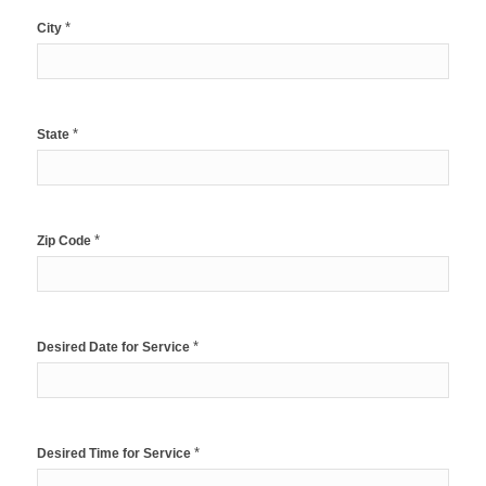
*
City
*
State
*
Zip Code
*
Desired Date for Service
*
Desired Time for Service