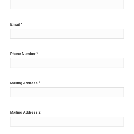
*
Email
*
Phone Number
*
Mailing Address
Mailing Address 2