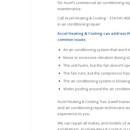
for Accel’s commercial air conditioning rep
maintenance.
Call Accel Heating & Cooling – 314-541-40
in air conditioning repair.
Accel Heating & Cooling can address t
common issues:
An air conditioning system that won’t 
Noise or excessive vibration during s
The unit hums, but the fan doesn’t op
The fan runs, but the compressor ha
The air conditioning system is blowin
Water pooling around the air conditio
Accel Heating & Cooling has a well traine
and air conditioning repair technicians wor
experience to you.
We can repair all makes and models of a
installations. Accel Heating & Cooling is