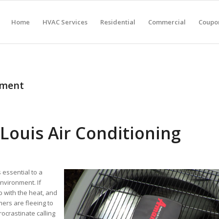
Home
HVAC Services
Residential
Commercial
Coupon
pment
Louis Air Conditioning
 essential to a
nvironment. If
p with the heat, and
ers are fleeing to
ocrastinate calling