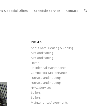
s & Special Offers
Schedule Service
Contact
PAGES
About Accel Heating & Cooling
Air Conditioning
Air Conditioning
Home
Residential Maintenance
Commercial Maintenance
Furnace and Heating
Furnace and Heating
HVAC Services
Boilers
Boilers
Maintenance Agreements