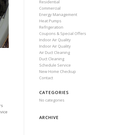
Residential
Commercial
Energy Management
Heat Pumps
Refrigeration
Coupons & Special Offers
Indoor Air Quality
Indoor Air Quality
Air Duct Cleaning
Duct Cleaning
Schedule Service
New Home Checkup
Contact
CATEGORIES
No categories
rs
rvice
ARCHIVE