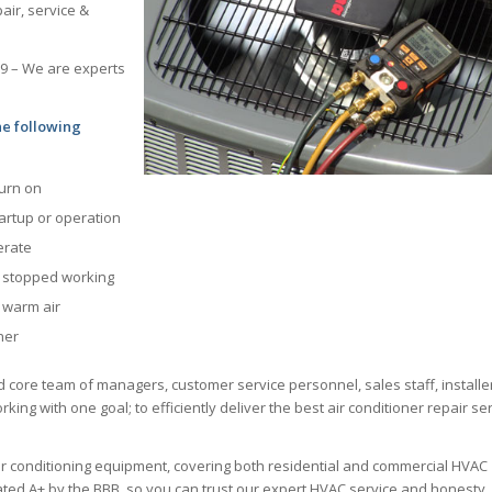
air, service &
69 – We are experts
he following
turn on
tartup or operation
erate
s stopped working
g warm air
ner
d core team of managers, customer service personnel, sales staff, installe
king with one goal; to efficiently deliver the best air conditioner repair se
ir conditioning equipment, covering both residential and commercial HVAC
 rated A+ by the BBB, so you can trust our expert HVAC service and honesty.