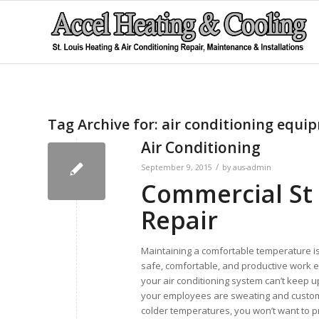
Tag Archive for:
air conditioning equi
Air Conditioning
/
September 9, 2015
by
aus-admin
Commercial St 
Repair
Maintaining a comfortable temperature is
safe, comfortable, and productive work e
your air conditioning system can’t keep u
your employees are sweating and custom
colder temperatures, you won’t want to pr