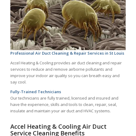
Professional Air Duct Cleaning & Repair Services in St Louis
Accel Heating & Cooling provides air duct cleaning and repair
services to reduce and remove airborne pollutants and
improve your indoor air quality so you can breath easy and
say cool.
Fully-Trained Technicians
Our technicians are fully trained, licensed and insured and
have the experience, skills and tools to clean, repair, seal,
insulate and maintain your air duct and HVAC systems.
Accel Heating & Cooling Air Duct
Service Cleaning Benefits