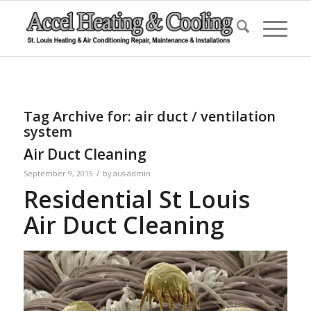
Tag Archive for:
air duct / ventilation
system
Air Duct Cleaning
/
September 9, 2015
by
aus-admin
Residential St Louis
Air Duct Cleaning