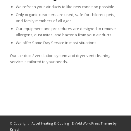
We refresh your air ducts to like new condition possible.
Only organic cleansers are used, safe for children, pets,
and family members of all ages.
Our equipment and procedures are designed to remove
allergens, dust mites, and bacteria from your air ducts.
We offer Same Day Service in most situations
Our air duct / ventilation system and dryer vent cleaning
service is tailored to your needs.
© Copyright -
Accel Heating & Cooling
-
Enfold WordPress Theme by
Kriesi