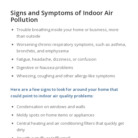
Signs and Symptoms of Indoor Air
Pollution
Trouble breathing inside your home or business, more
than outside
Worsening chronic respiratory symptoms, such as asthma,
bronchitis, and emphysema
Fatigue, headache, dizziness, or confusion
Digestive or Nausea problems
Wheezing, coughing and other allergy-like symptoms
Here are a few signs to look for around your home that
could point to indoor air quality problems:
Condensation on windows and walls
Moldy spots on home items or appliances
Central heating and air conditioning filters that quickly get
dirty