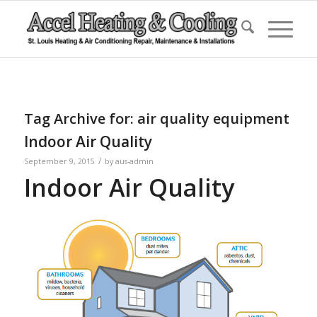
Tag Archive for:
air quality equipment
Indoor Air Quality
/
September 9, 2015
by
aus-admin
Indoor Air Quality