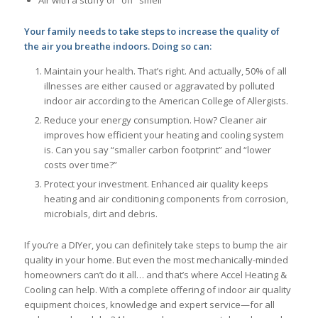
Air with a stuffy or “off” smell
Your family needs to take steps to increase the quality of
the air you breathe indoors. Doing so can:
Maintain your health. That’s right. And actually, 50% of all
illnesses are either caused or aggravated by polluted
indoor air according to the American College of Allergists.
Reduce your energy consumption. How? Cleaner air
improves how efficient your heating and cooling system
is. Can you say “smaller carbon footprint” and “lower
costs over time?”
Protect your investment. Enhanced air quality keeps
heating and air conditioning components from corrosion,
microbials, dirt and debris.
If you’re a DIYer, you can definitely take steps to bump the air
quality in your home. But even the most mechanically-minded
homeowners can’t do it all… and that’s where Accel Heating &
Cooling can help. With a complete offering of indoor air quality
equipment choices, knowledge and expert service—for all