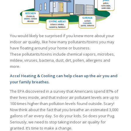
You would likely be surprised if you knew more about your
indoor air quality, like how many pollutants/toxins you may
have floating around your home or business.
These pollutants/toxins include chemical vapors, microbes,
mildew, viruses, bacteria, dust, dirt, pollen, allergens and
more.
Accel Heating & Cooling can help clean up the air you and
your family breathes.
The EPA discovered in a survey that Americans spend 87% of
their lives inside, and that indoor air pollutant levels are up to
100 times higher than pollution levels found outside. Scary!
Now think about the fact that you breathe an estimated 3,000
gallons of air every day. So do your kids. So does your Pug.
Seriously, we need to stop taking indoor air quality for
granted. It’s time to make a change.