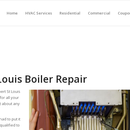
Home
HVAC Services
Residential
Commercial
Coupon
Louis Boiler Repair
ert St Louis
for all your
st about any
had to put it
qualified to