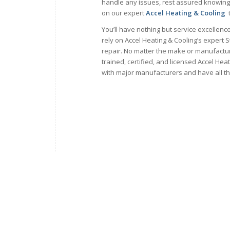
handle any issues, rest assured knowing
on our expert
Accel Heating & Cooling
t
You’ll have nothing but service excellen
rely on Accel Heating & Cooling’s expert S
repair. No matter the make or manufacture
trained, certified, and licensed Accel Hea
with major manufacturers and have all t