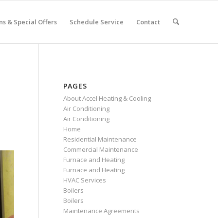
s & Special Offers
Schedule Service
Contact
PAGES
About Accel Heating & Cooling
Air Conditioning
Air Conditioning
Home
Residential Maintenance
Commercial Maintenance
Furnace and Heating
Furnace and Heating
HVAC Services
Boilers
Boilers
Maintenance Agreements