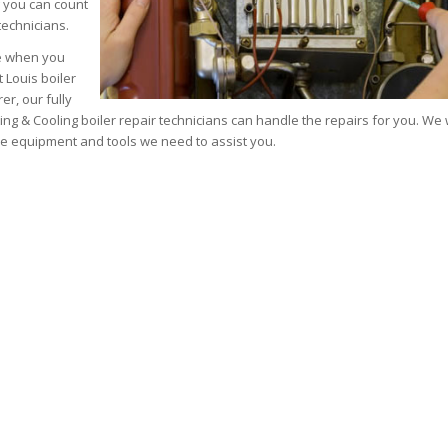
 you can count
echnicians.
ce when you
t Louis boiler
r, our fully
ting & Cooling boiler repair technicians can handle the repairs for you. We
he equipment and tools we need to assist you.