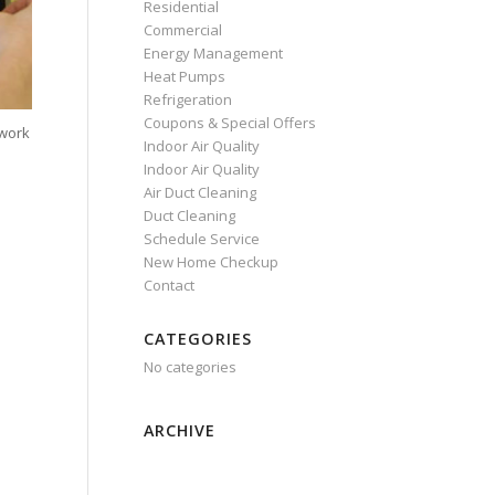
Residential
Commercial
Energy Management
Heat Pumps
Refrigeration
Coupons & Special Offers
 work
Indoor Air Quality
Indoor Air Quality
Air Duct Cleaning
Duct Cleaning
Schedule Service
New Home Checkup
Contact
CATEGORIES
No categories
ARCHIVE