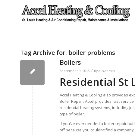
Tag Archive for:
boiler problems
Boilers
/
September 9, 2015
by
aus-admin
Residential St 
Accel Heating & Cooling also provides exp
Boiler Repair. Accel provides fast service 
residential heating systems, including ju
type of boiler.
If you’ve ever needed a boiler repair but 
off because you couldn’t find a company 