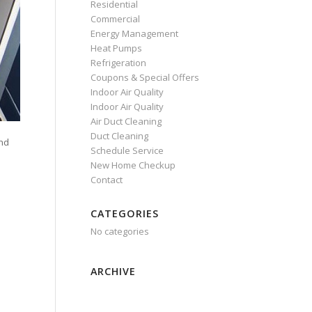
Residential
Commercial
Energy Management
Heat Pumps
Refrigeration
Coupons & Special Offers
Indoor Air Quality
Indoor Air Quality
Air Duct Cleaning
Duct Cleaning
and
Schedule Service
New Home Checkup
Contact
CATEGORIES
No categories
ARCHIVE