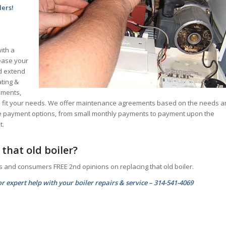
lers!
ith a
rease your
nd extend
ating &
ements,
 to fit your needs. We offer maintenance agreements based on the needs 
le payment options, from small monthly payments to payment upon the
t.
that old boiler?
s and consumers FREE 2nd opinions on replacing that old boiler.
r expert help with your boiler repairs & service – 314-541-4069