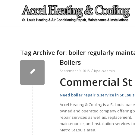
Tag Archive for:
boiler regularly maint
Boilers
/
September 9, 2015
by
aus-admin
Commercial St 
Need boiler repair & service in St Loui
Accel Heating & Cooling is a St Louis-base
owned and operated company offering b
repair services as well as, replacement,
maintenance, and installation services fo
Metro St Louis area.