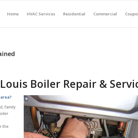
Home
HVAC Services
Residential
Commercial
Coupon
ained
Louis Boiler Repair & Servi
s area?
d, family
oiler
r the