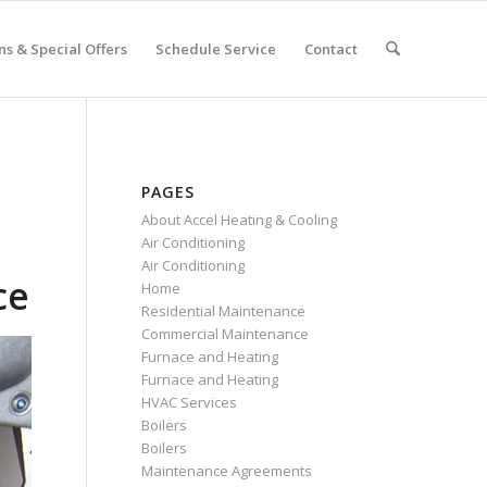
s & Special Offers
Schedule Service
Contact
PAGES
About Accel Heating & Cooling
Air Conditioning
Air Conditioning
ce
Home
Residential Maintenance
Commercial Maintenance
Furnace and Heating
Furnace and Heating
HVAC Services
Boilers
Boilers
Maintenance Agreements