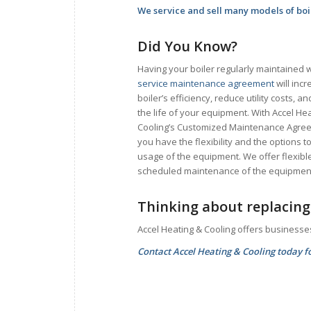
We service and sell many models of boi
Did You Know?
Having your boiler regularly maintained w
service maintenance agreement
will inc
boiler’s efficiency, reduce utility costs, a
the life of your equipment. With Accel He
Cooling’s Customized Maintenance Agre
you have the flexibility and the options
usage of the equipment. We offer flexib
scheduled maintenance of the equipmen
Thinking about replacing 
Accel Heating & Cooling offers businesse
Contact Accel Heating & Cooling today fo