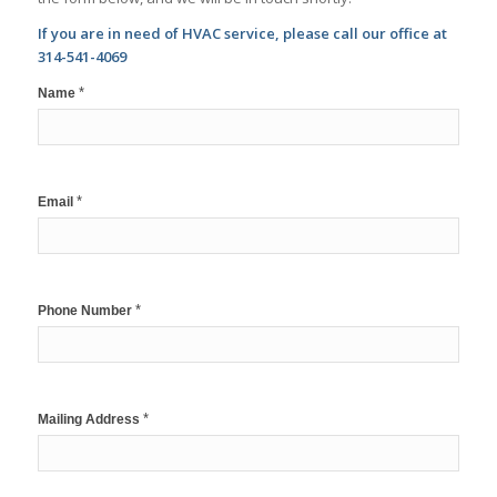
If you are in need of HVAC service, please call our office at
314-541-4069
*
Name
*
Email
*
Phone Number
*
Mailing Address