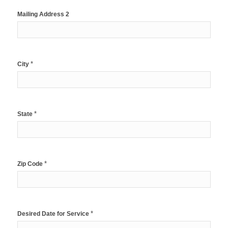
Mailing Address 2
*
City
*
State
*
Zip Code
*
Desired Date for Service