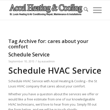
Tag Archive for:
cares about your
comfort
Schedule Service
/
September 10, 2015
by
aus-admin
Schedule HVAC Service
Schedule HVAC Service with Accel Heating & Cooling – the St
Louis HVAC company that cares about your comfort.
Whether you have a question about the services we offer or
would like a free estimate from one of our knowledgeable
HVAC technicians, we’d love to hear from you. Simply fill out
the form below, and we will be in touch shortly.