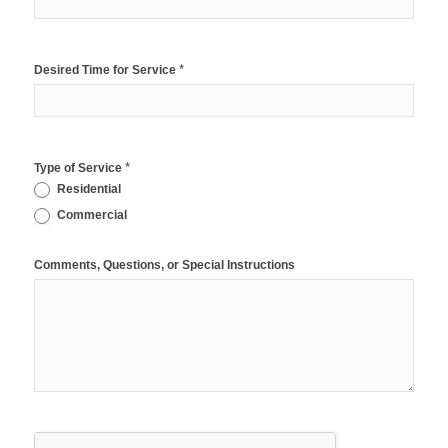
*
Desired Time for Service
*
Type of Service
Residential
Commercial
Comments, Questions, or Special Instructions