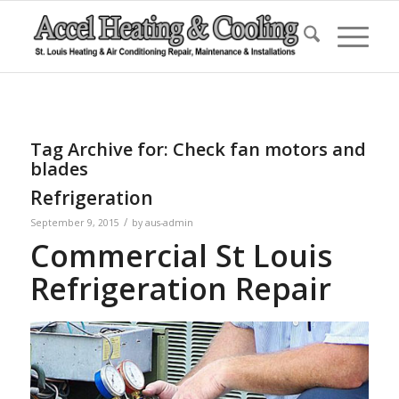
Tag Archive for:
Check fan motors and
blades
Refrigeration
/
September 9, 2015
by
aus-admin
Commercial St Louis
Refrigeration Repair