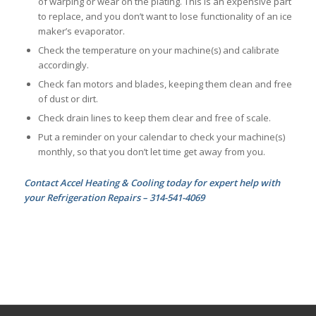
of warping or wear on the plating. This is an expensive part
to replace, and you don’t want to lose functionality of an ice
maker’s evaporator.
Check the temperature on your machine(s) and calibrate
accordingly.
Check fan motors and blades, keeping them clean and free
of dust or dirt.
Check drain lines to keep them clear and free of scale.
Put a reminder on your calendar to check your machine(s)
monthly, so that you don’t let time get away from you.
Contact Accel Heating & Cooling today for expert help with
your Refrigeration Repairs – 314-541-4069