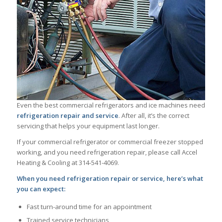
Even the best commercial refrigerators and ice machines need
refrigeration repair and service
. After all, it’s the correct
servicing that helps your equipment last longer.
If your commercial refrigerator or commercial freezer stopped
working, and you need refrigeration repair, please call Accel
Heating & Cooling at 314-541-4069.
When you need refrigeration repair or service, here’s what
you can expect:
Fast turn-around time for an appointment
Trained service technicians