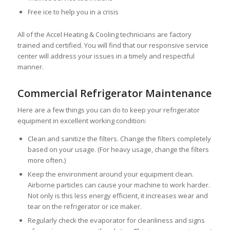
Free ice to help you in a crisis
All of the Accel Heating & Cooling technicians are factory
trained and certified. You will find that our responsive service
center will address your issues in a timely and respectful
manner.
Commercial Refrigerator Maintenance
Here are a few things you can do to keep your refrigerator
equipment in excellent working condition:
Clean and sanitize the filters. Change the filters completely
based on your usage. (For heavy usage, change the filters
more often.)
Keep the environment around your equipment clean.
Airborne particles can cause your machine to work harder.
Not only is this less energy efficient, it increases wear and
tear on the refrigerator or ice maker.
Regularly check the evaporator for cleanliness and signs