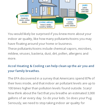
You would likely be surprised if you knew more about your
indoor air quality, like how many pollutants/toxins you may
have floating around your home or business.
These pollutants/toxins include chemical vapors, microbes,
mildew, viruses, bacteria, dust, dirt, pollen, allergens and
more.
Accel Heating & Cooling can help clean up the air you and
your family breathes.
The EPA discovered in a survey that Americans spend 87% of
their lives inside, and that indoor air pollutant levels are up to
100 times higher than pollution levels found outside. Scary!
Now think about the fact that you breathe an estimated 3,000
gallons of air every day. So do your kids. So does your Pug.
Seriously, we need to stop taking indoor air quality for