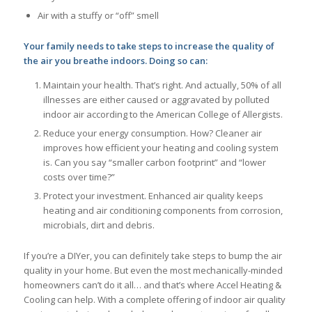
Air with a stuffy or “off” smell
Your family needs to take steps to increase the quality of
the air you breathe indoors. Doing so can:
Maintain your health. That’s right. And actually, 50% of all
illnesses are either caused or aggravated by polluted
indoor air according to the American College of Allergists.
Reduce your energy consumption. How? Cleaner air
improves how efficient your heating and cooling system
is. Can you say “smaller carbon footprint” and “lower
costs over time?”
Protect your investment. Enhanced air quality keeps
heating and air conditioning components from corrosion,
microbials, dirt and debris.
If you’re a DIYer, you can definitely take steps to bump the air
quality in your home. But even the most mechanically-minded
homeowners can’t do it all… and that’s where Accel Heating &
Cooling can help. With a complete offering of indoor air quality