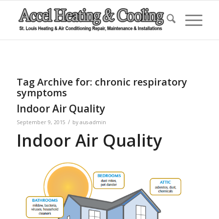
Tag Archive for:
chronic respiratory
symptoms
Indoor Air Quality
/
September 9, 2015
by
aus-admin
Indoor Air Quality