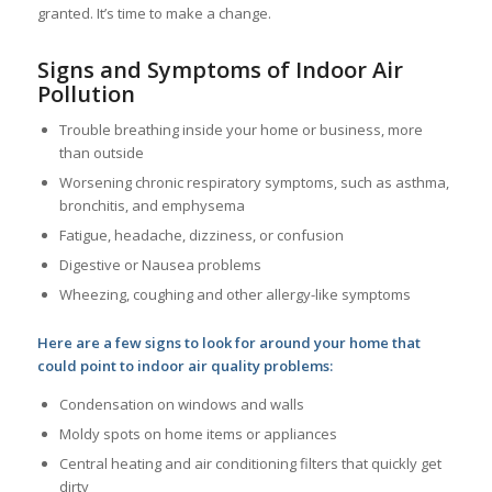
granted. It’s time to make a change.
Signs and Symptoms of Indoor Air
Pollution
Trouble breathing inside your home or business, more
than outside
Worsening chronic respiratory symptoms, such as asthma,
bronchitis, and emphysema
Fatigue, headache, dizziness, or confusion
Digestive or Nausea problems
Wheezing, coughing and other allergy-like symptoms
Here are a few signs to look for around your home that
could point to indoor air quality problems:
Condensation on windows and walls
Moldy spots on home items or appliances
Central heating and air conditioning filters that quickly get
dirty