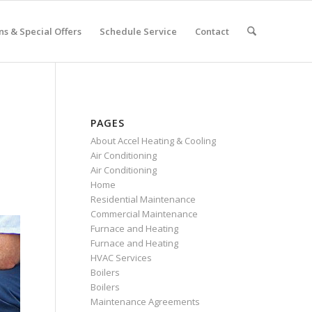
s & Special Offers
Schedule Service
Contact
PAGES
About Accel Heating & Cooling
Air Conditioning
Air Conditioning
Home
Residential Maintenance
Commercial Maintenance
Furnace and Heating
Furnace and Heating
HVAC Services
Boilers
Boilers
Maintenance Agreements