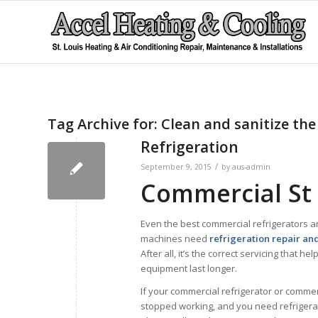
Tag Archive for:
Clean and sanitize the 
Refrigeration
/
September 9, 2015
by
aus-admin
Commercial St 
Even the best commercial refrigerators a
machines need
refrigeration repair an
After all, it’s the correct servicing that he
equipment last longer.
If your commercial refrigerator or commer
stopped working, and you need refrigerat