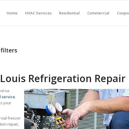
Home
HVAC Services
Residential
Commercial
Coupon
filters
Louis Refrigeration Repair
nd ice
d service
.
lps your
cial freezer
ion repair,