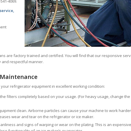
-541-4069.
service,
ment
ans are factory trained and certified. You will find that our responsive serv
ly and respectful manner.
 Maintenance
your refrigerator equipment in excellent working condition:
e the filters completely based on your usage. (For heavy usage, change the
ipment clean. Airborne particles can cause your machine to work harder
ncreases wear and tear on the refrigerator or ice maker.
eanliness and signs of warping or wear on the plating. This is an expensiv
 lose functionality of an ice maker’s evaporator.