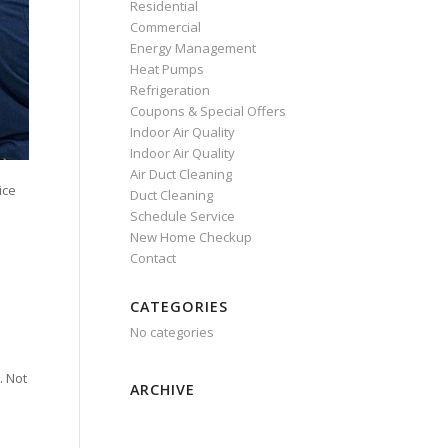
Residential
Commercial
Energy Management
Heat Pumps
Refrigeration
Coupons & Special Offers
Indoor Air Quality
Indoor Air Quality
Air Duct Cleaning
ice
Duct Cleaning
Schedule Service
New Home Checkup
Contact
CATEGORIES
No categories
. Not
ARCHIVE
e