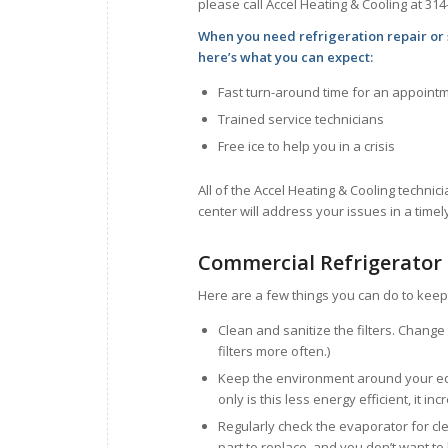
please call Accel Heating & Cooling at 314
When you need refrigeration repair or 
here’s what you can expect:
Fast turn-around time for an appoint
Trained service technicians
Free ice to help you in a crisis
All of the Accel Heating & Cooling technici
center will address your issues in a time
Commercial Refrigerator
Here are a few things you can do to keep 
Clean and sanitize the filters. Chang
filters more often.)
Keep the environment around your equ
only is this less energy efficient, it i
Regularly check the evaporator for cl
part to replace, and you don’t want to