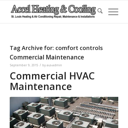
Tag Archive for:
comfort controls
Commercial Maintenance
/
September 9, 2015
by
aus-admin
Commercial HVAC
Maintenance