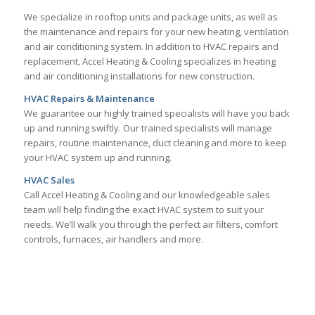
We specialize in rooftop units and package units, as well as
the maintenance and repairs for your new heating, ventilation
and air conditioning system. In addition to HVAC repairs and
replacement, Accel Heating & Cooling specializes in heating
and air conditioning installations for new construction.
HVAC Repairs & Maintenance
We guarantee our highly trained specialists will have you back
up and running swiftly. Our trained specialists will manage
repairs, routine maintenance, duct cleaning and more to keep
your HVAC system up and running.
HVAC Sales
Call Accel Heating & Cooling and our knowledgeable sales
team will help finding the exact HVAC system to suit your
needs. We’ll walk you through the perfect air filters, comfort
controls, furnaces, air handlers and more.