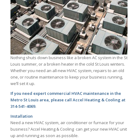
Nothing shuts down business like a broken AC system in the St
Louis summer, or a broken heater in the cold St Louis winters.
Whether you need an all-new HVAC system, repairs to an old
one, or routine maintenance to keep your business running,
we’ll set it up.
If you need expert commercial HVAC maintenance in the
Metro St Louis area, please call Accel Heating & Cooling at
314-541-4069.
Installation
Need a new HVAC system, air conditioner or furnace for your
business? Accel Heating & Cooling can get your new HVAC unit
up and running as soon as possible.