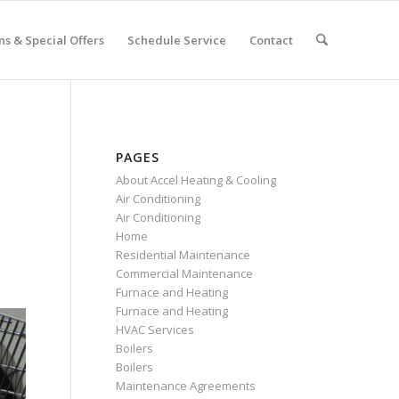
s & Special Offers
Schedule Service
Contact
PAGES
About Accel Heating & Cooling
Air Conditioning
Air Conditioning
Home
Residential Maintenance
Commercial Maintenance
Furnace and Heating
Furnace and Heating
HVAC Services
Boilers
Boilers
Maintenance Agreements