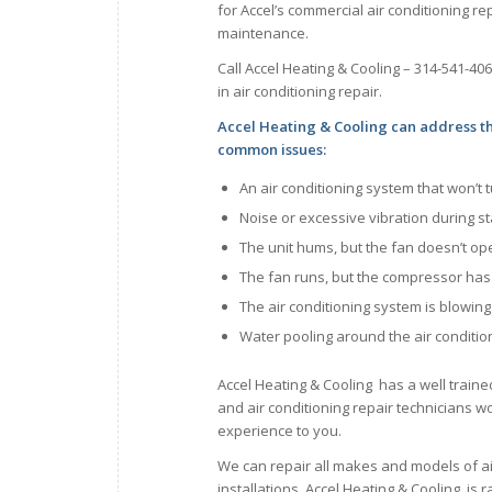
for Accel’s commercial air conditioning rep
maintenance.
Call Accel Heating & Cooling – 314-541-40
in air conditioning repair.
Accel Heating & Cooling can address t
common issues:
An air conditioning system that won’t 
Noise or excessive vibration during s
The unit hums, but the fan doesn’t op
The fan runs, but the compressor ha
The air conditioning system is blowin
Water pooling around the air conditio
Accel Heating & Cooling has a well traine
and air conditioning repair technicians wor
experience to you.
We can repair all makes and models of a
installations. Accel Heating & Cooling is