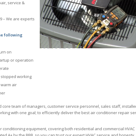
air, service &
69 – We are experts
he following
turn on
tartup or operation
erate
s stopped working
g warm air
ner
d core team of managers, customer service personnel, sales staff, installe
king with one goal; to efficiently deliver the best air conditioner repair se
ir conditioning equipment, covering both residential and commercial HVAC
 rated A+ by the BBB, so you can trust our expert HVAC service and honesty.