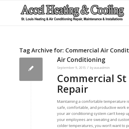
Tag Archive for:
Commercial Air Condit
Air Conditioning
/
September 9, 2015
by
aus-admin
Commercial St 
Repair
Maintaining a comfortable temperature is
safe, comfortable, and productive work e
your air conditioning system can’t keep u
your employees are sweating and custom
colder temperatures, you won’t want to pr