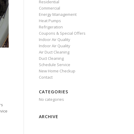
Residential
Commercial
Energy Management
Heat Pumps
Refrigeration
Coupons & Special Offers
Indoor Air Quality
Indoor Air Quality
Air Duct Cleaning
Duct Cleaning
Schedule Service
New Home Checkup
Contact
CATEGORIES
No categories
rs
rvice
ARCHIVE