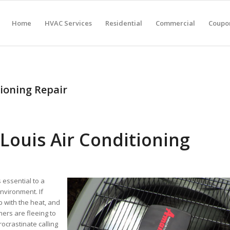
Home
HVAC Services
Residential
Commercial
Coupon
ioning Repair
Louis Air Conditioning
 essential to a
nvironment. If
p with the heat, and
ers are fleeing to
ocrastinate calling