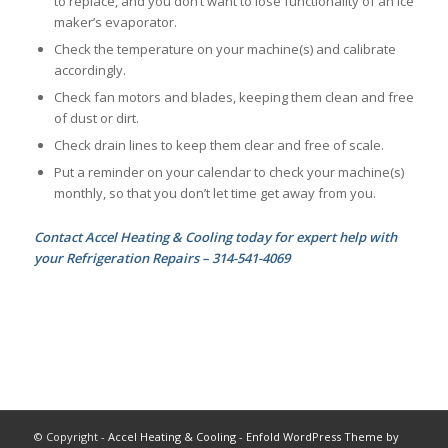
to replace, and you don’t want to lose functionality of an ice
maker’s evaporator.
Check the temperature on your machine(s) and calibrate
accordingly.
Check fan motors and blades, keeping them clean and free
of dust or dirt.
Check drain lines to keep them clear and free of scale.
Put a reminder on your calendar to check your machine(s)
monthly, so that you don’t let time get away from you.
Contact Accel Heating & Cooling today for expert help with
your Refrigeration Repairs – 314-541-4069
© Copyright -
Accel Heating & Cooling
-
Enfold WordPress Theme by