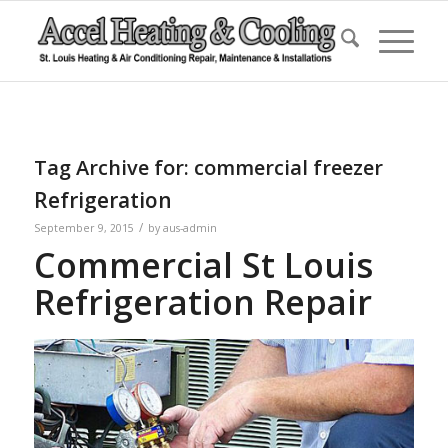
Tag Archive for:
commercial freezer
Refrigeration
/
September 9, 2015
by
aus-admin
Commercial St Louis
Refrigeration Repair