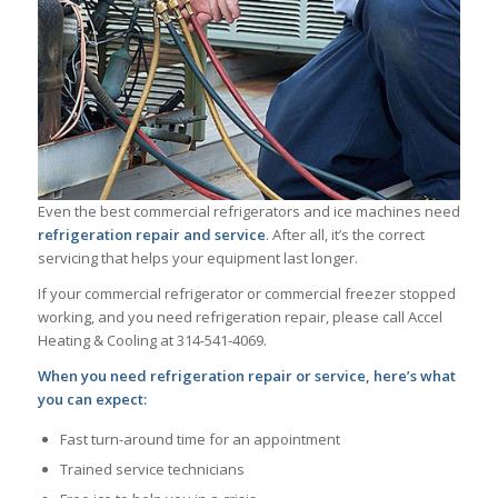
Even the best commercial refrigerators and ice machines need
refrigeration repair and service
. After all, it’s the correct
servicing that helps your equipment last longer.
If your commercial refrigerator or commercial freezer stopped
working, and you need refrigeration repair, please call Accel
Heating & Cooling at 314-541-4069.
When you need refrigeration repair or service, here’s what
you can expect:
Fast turn-around time for an appointment
Trained service technicians