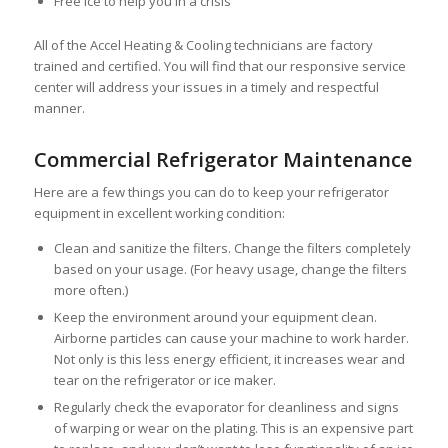
Free ice to help you in a crisis
All of the Accel Heating & Cooling technicians are factory
trained and certified. You will find that our responsive service
center will address your issues in a timely and respectful
manner.
Commercial Refrigerator Maintenance
Here are a few things you can do to keep your refrigerator
equipment in excellent working condition:
Clean and sanitize the filters. Change the filters completely
based on your usage. (For heavy usage, change the filters
more often.)
Keep the environment around your equipment clean.
Airborne particles can cause your machine to work harder.
Not only is this less energy efficient, it increases wear and
tear on the refrigerator or ice maker.
Regularly check the evaporator for cleanliness and signs
of warping or wear on the plating. This is an expensive part