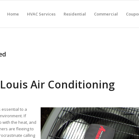
Home
HVAC Services
Residential
Commercial
Coupon
ed
Louis Air Conditioning
 essential to a
nvironment. If
p with the heat, and
ers are fleeing to
ocrastinate calling