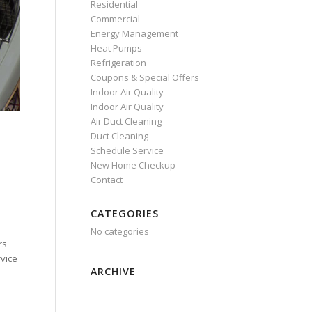
Residential
Commercial
Energy Management
Heat Pumps
Refrigeration
Coupons & Special Offers
Indoor Air Quality
Indoor Air Quality
Air Duct Cleaning
Duct Cleaning
Schedule Service
New Home Checkup
Contact
CATEGORIES
No categories
rs
rvice
ARCHIVE