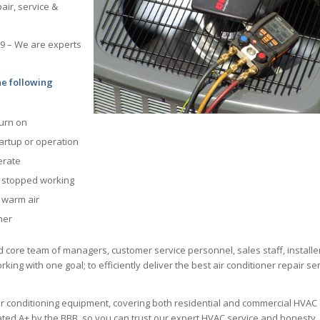
air, service &
69 – We are experts
he following
turn on
tartup or operation
erate
s stopped working
g warm air
ner
d core team of managers, customer service personnel, sales staff, installe
king with one goal; to efficiently deliver the best air conditioner repair se
ir conditioning equipment, covering both residential and commercial HVAC
 rated A+ by the BBB, so you can trust our expert HVAC service and honesty.