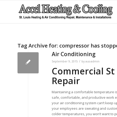
Tag Archive for:
compressor has stopp
Air Conditioning
/
September 9, 2015
by
aus-admin
Commercial St 
Repair
Maintaining a comfortable temperature is
safe, comfortable, and productive work e
your air conditioning system can’t keep u
your employees are sweating and custom
colder temperatures, you won’t want to pr