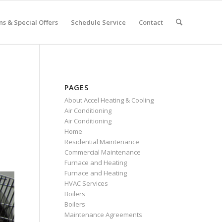
s & Special Offers
Schedule Service
Contact
PAGES
About Accel Heating & Cooling
Air Conditioning
Air Conditioning
Home
Residential Maintenance
Commercial Maintenance
Furnace and Heating
Furnace and Heating
HVAC Services
Boilers
Boilers
Maintenance Agreements