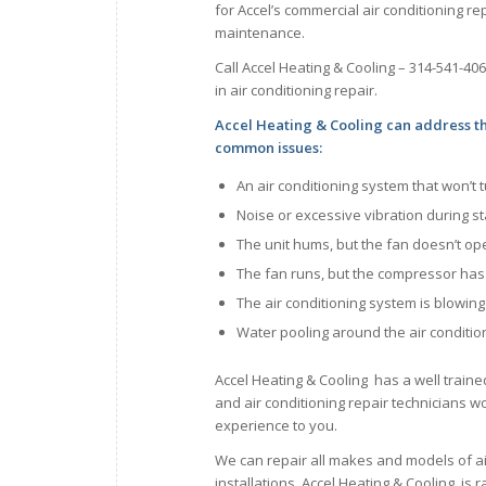
for Accel’s commercial air conditioning rep
maintenance.
Call Accel Heating & Cooling – 314-541-40
in air conditioning repair.
Accel Heating & Cooling can address t
common issues:
An air conditioning system that won’t 
Noise or excessive vibration during s
The unit hums, but the fan doesn’t op
The fan runs, but the compressor ha
The air conditioning system is blowin
Water pooling around the air conditio
Accel Heating & Cooling has a well traine
and air conditioning repair technicians wor
experience to you.
We can repair all makes and models of a
installations. Accel Heating & Cooling is