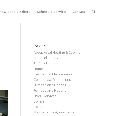
s & Special Offers
Schedule Service
Contact
PAGES
About Accel Heating & Cooling
Air Conditioning
Air Conditioning
Home
Residential Maintenance
Commercial Maintenance
Furnace and Heating
Furnace and Heating
HVAC Services
Boilers
Boilers
Maintenance Agreements