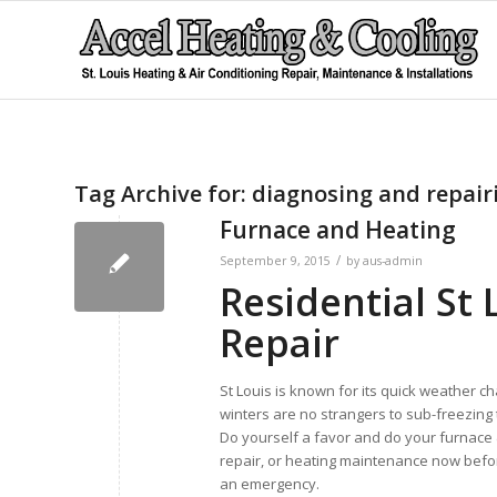
Tag Archive for:
diagnosing and repair
Furnace and Heating
/
September 9, 2015
by
aus-admin
Residential St
Repair
St Louis is known for its quick weather c
winters are no strangers to sub-freezing
Do yourself a favor and do your furnace
repair, or heating maintenance now befo
an emergency.