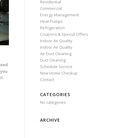
Residential
Commercial
Energy Management
Heat Pumps
Refrigeration
Coupons & Special Offers
Indoor Air Quality
Indoor Air Quality
Air Duct Cleaning
Duct Cleaning
need
Schedule Service
 you
New Home Checkup
41-
Contact
CATEGORIES
No categories
ARCHIVE