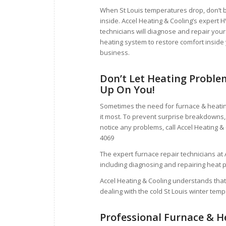
When St Louis temperatures drop, don’t b
inside. Accel Heating & Cooling’s expert 
technicians will diagnose and repair your
heating system to restore comfort inside
business.
Don’t Let Heating Proble
Up On You!
Sometimes the need for furnace & heatin
it most. To prevent surprise breakdowns, 
notice any problems, call Accel Heating &
4069
The expert furnace repair technicians at A
including diagnosing and repairing heat 
Accel Heating & Cooling understands that
dealing with the cold St Louis winter tem
Professional Furnace & H