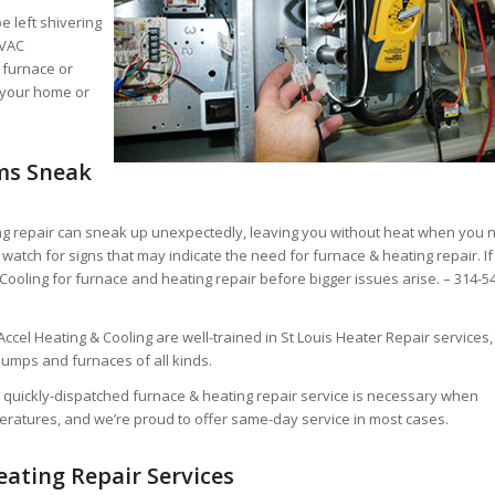
e left shivering
HVAC
 furnace or
 your home or
ms Sneak
g repair can sneak up unexpectedly, leaving you without heat when you 
watch for signs that may indicate the need for furnace & heating repair. If
 Cooling for furnace and heating repair before bigger issues arise. – 314-5
ccel Heating & Cooling are well-trained in St Louis Heater Repair services,
pumps and furnaces of all kinds.
 quickly-dispatched furnace & heating repair service is necessary when
peratures, and we’re proud to offer same-day service in most cases.
eating Repair Services