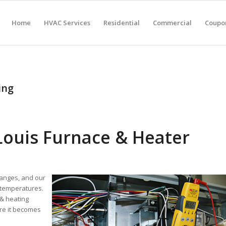
Home
HVAC Services
Residential
Commercial
Coupon
ing
 Louis Furnace & Heater
hanges, and our
 temperatures.
 & heating
re it becomes