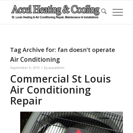
Tag Archive for:
fan doesn’t operate
Air Conditioning
/
September 9, 2015
by
aus-admin
Commercial St Louis
Air Conditioning
Repair