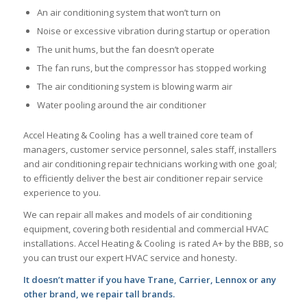
An air conditioning system that won’t turn on
Noise or excessive vibration during startup or operation
The unit hums, but the fan doesn’t operate
The fan runs, but the compressor has stopped working
The air conditioning system is blowing warm air
Water pooling around the air conditioner
Accel Heating & Cooling has a well trained core team of
managers, customer service personnel, sales staff, installers
and air conditioning repair technicians working with one goal;
to efficiently deliver the best air conditioner repair service
experience to you.
We can repair all makes and models of air conditioning
equipment, covering both residential and commercial HVAC
installations. Accel Heating & Cooling is rated A+ by the BBB, so
you can trust our expert HVAC service and honesty.
It doesn’t matter if you have Trane, Carrier, Lennox or any
other brand, we repair tall brands.