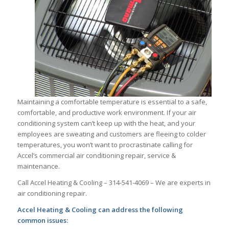
Maintaining a comfortable temperature is essential to a safe,
comfortable, and productive work environment. If your air
conditioning system can’t keep up with the heat, and your
employees are sweating and customers are fleeing to colder
temperatures, you won’t want to procrastinate calling for
Accel’s commercial air conditioning repair, service &
maintenance.
Call Accel Heating & Cooling – 314-541-4069 – We are experts in
air conditioning repair.
Accel Heating & Cooling can address the following
common issues: