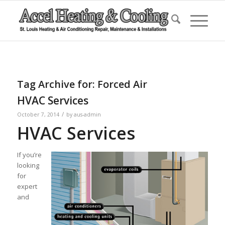
Tag Archive for:
Forced Air
HVAC Services
/
October 7, 2014
by
aus-admin
HVAC Services
If you’re
looking
for
expert
and