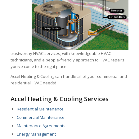
trustworthy HVAC services, with knowledgeable HVAC
technicians, and a people-friendly approach to HVAC repairs,
you’ve come to the right place.
Accel Heating & Cooling can handle all of your commercial and
residential HVAC needs!
Accel Heating & Cooling Services
Residential Maintenance
Commercial Maintenance
Maintenance Agreements
Energy Management