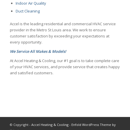
Indoor Air Quality
Duct Cleaning
Accel is the leading residential and commercial HVAC service
provider in the Metro St Louis area. We work to ensure
customer satisfaction by exceeding your expectations at
every opportunity.
We Service All Makes & Models!
At Accel Heating & Cooling, our #1 goal is to take complete care
of your HVAC services, and provide service that creates happy
and satisfied customers.
© Copyright -
Accel Heating & Cooling
-
Enfold WordPress Theme by