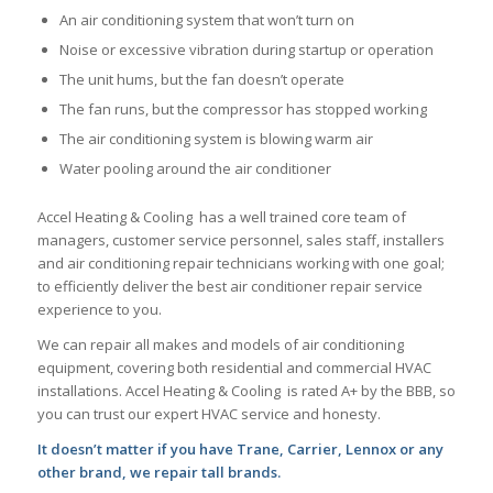
An air conditioning system that won’t turn on
Noise or excessive vibration during startup or operation
The unit hums, but the fan doesn’t operate
The fan runs, but the compressor has stopped working
The air conditioning system is blowing warm air
Water pooling around the air conditioner
Accel Heating & Cooling has a well trained core team of
managers, customer service personnel, sales staff, installers
and air conditioning repair technicians working with one goal;
to efficiently deliver the best air conditioner repair service
experience to you.
We can repair all makes and models of air conditioning
equipment, covering both residential and commercial HVAC
installations. Accel Heating & Cooling is rated A+ by the BBB, so
you can trust our expert HVAC service and honesty.
It doesn’t matter if you have Trane, Carrier, Lennox or any
other brand, we repair tall brands.