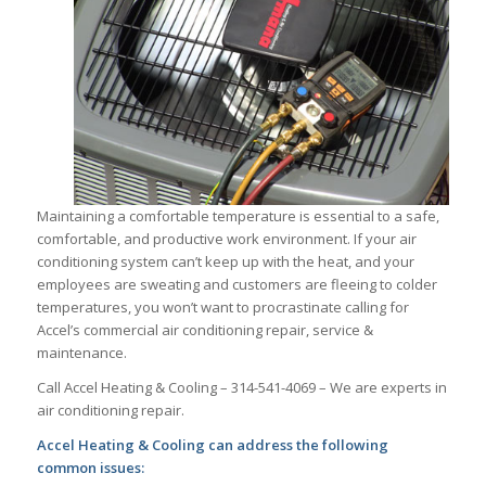
Maintaining a comfortable temperature is essential to a safe,
comfortable, and productive work environment. If your air
conditioning system can’t keep up with the heat, and your
employees are sweating and customers are fleeing to colder
temperatures, you won’t want to procrastinate calling for
Accel’s commercial air conditioning repair, service &
maintenance.
Call Accel Heating & Cooling – 314-541-4069 – We are experts in
air conditioning repair.
Accel Heating & Cooling can address the following
common issues: