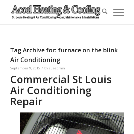
Tag Archive for:
furnace on the blink
Air Conditioning
/
September 9, 2015
by
aus-admin
Commercial St Louis
Air Conditioning
Repair