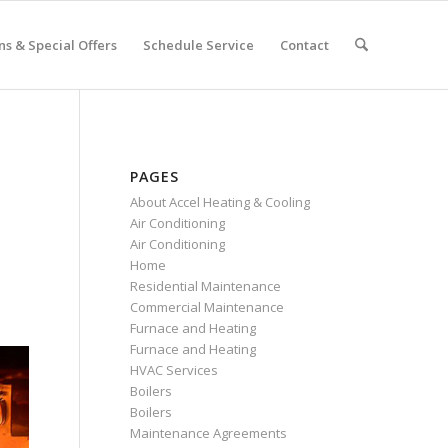
s & Special Offers
Schedule Service
Contact
PAGES
About Accel Heating & Cooling
Air Conditioning
Air Conditioning
Home
Residential Maintenance
Commercial Maintenance
Furnace and Heating
Furnace and Heating
HVAC Services
Boilers
Boilers
Maintenance Agreements