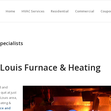
Home
HVAC Services
Residential
Commercial
Coupon
pecialists
Louis Furnace & Heating
ld and
uit at just
 Louis area,
eating &
ace and