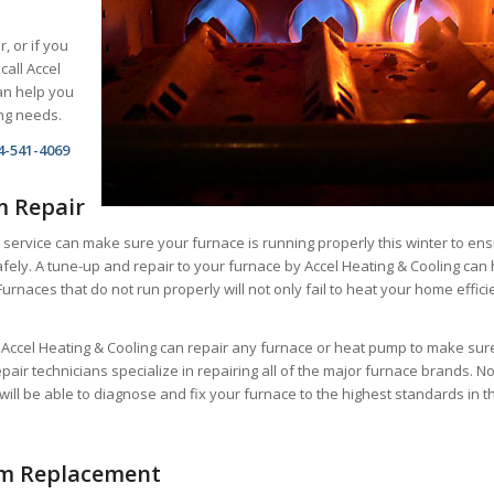
r, or if you
call Accel
an help you
ing needs.
4-541-4069
m Repair
 service can make sure your furnace is running properly this winter to en
fely. A tune-up and repair to your furnace by Accel Heating & Cooling can 
Furnaces that do not run properly will not only fail to heat your home effici
t Accel Heating & Cooling can repair any furnace or heat pump to make sur
repair technicians specialize in repairing all of the major furnace brands. N
will be able to diagnose and fix your furnace to the highest standards in t
em Replacement