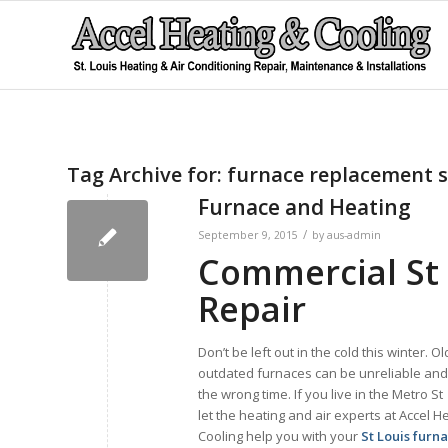
Tag Archive for:
furnace replacement s
Furnace and Heating
/
September 9, 2015
by
aus-admin
Commercial St 
Repair
Don’t be left out in the cold this winter. O
outdated furnaces can be unreliable and q
the wrong time. If you live in the Metro St
let the heating and air experts at Accel H
Cooling help you with your
St Louis furn