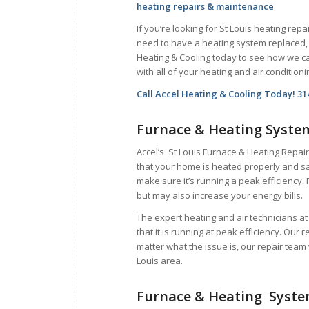
heating repairs & maintenance
.
If you’re looking for St Louis heating repai
need to have a heating system replaced, 
Heating & Cooling today to see how we c
with all of your heating and air condition
Call Accel Heating & Cooling Today! 31
Furnace & Heating Syste
Accel’s St Louis Furnace & Heating Repair
that your home is heated properly and sa
make sure it’s running a peak efficiency. 
but may also increase your energy bills.
The expert heating and air technicians a
that it is running at peak efficiency. Our 
matter what the issue is, our repair team 
Louis area.
Furnace & Heating Syst