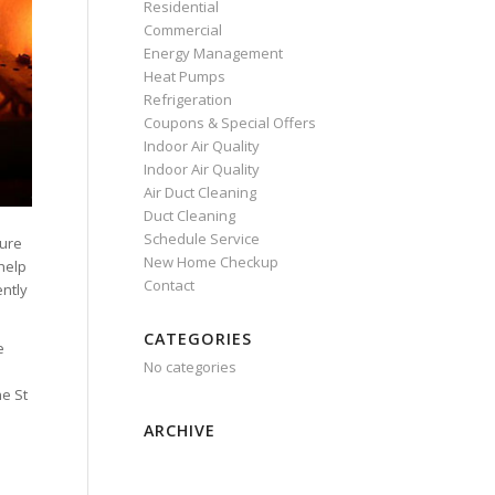
Residential
Commercial
Energy Management
Heat Pumps
Refrigeration
Coupons & Special Offers
Indoor Air Quality
Indoor Air Quality
Air Duct Cleaning
Duct Cleaning
Schedule Service
sure
New Home Checkup
help
Contact
ently
CATEGORIES
e
No categories
o
he St
ARCHIVE