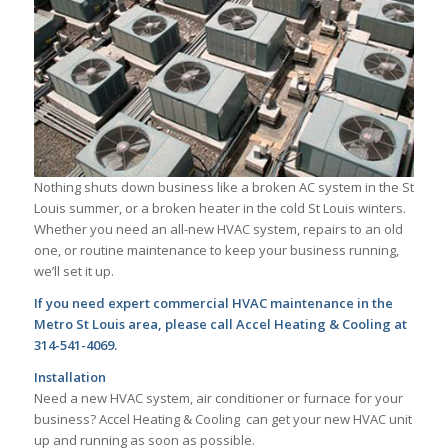
Nothing shuts down business like a broken AC system in the St
Louis summer, or a broken heater in the cold St Louis winters.
Whether you need an all-new HVAC system, repairs to an old
one, or routine maintenance to keep your business running,
we’ll set it up.
If you need expert commercial HVAC maintenance in the
Metro St Louis area, please call Accel Heating & Cooling at
314-541-4069.
Installation
Need a new HVAC system, air conditioner or furnace for your
business? Accel Heating & Cooling can get your new HVAC unit
up and running as soon as possible.