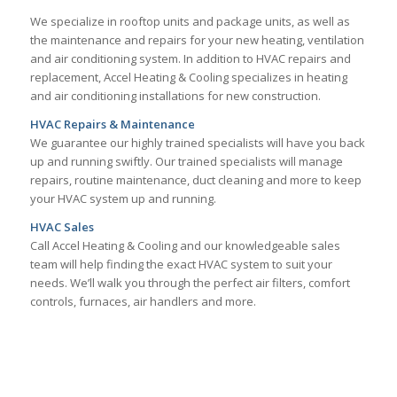
We specialize in rooftop units and package units, as well as
the maintenance and repairs for your new heating, ventilation
and air conditioning system. In addition to HVAC repairs and
replacement, Accel Heating & Cooling specializes in heating
and air conditioning installations for new construction.
HVAC Repairs & Maintenance
We guarantee our highly trained specialists will have you back
up and running swiftly. Our trained specialists will manage
repairs, routine maintenance, duct cleaning and more to keep
your HVAC system up and running.
HVAC Sales
Call Accel Heating & Cooling and our knowledgeable sales
team will help finding the exact HVAC system to suit your
needs. We’ll walk you through the perfect air filters, comfort
controls, furnaces, air handlers and more.