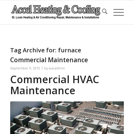
Tag Archive for:
furnace
Commercial Maintenance
/
September 9, 2015
by
aus-admin
Commercial HVAC
Maintenance