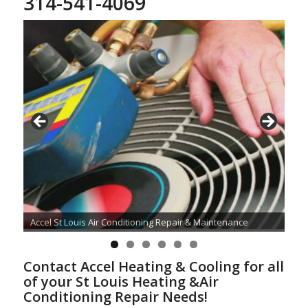
314-541-4069
Accel St Louis Air Conditioning Repair & Maintenance
Contact Accel Heating & Cooling for all
of your St Louis Heating &Air
Conditioning Repair Needs!