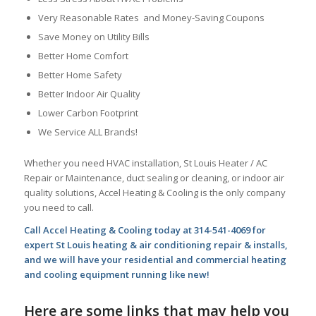
Very Reasonable Rates and Money-Saving Coupons
Save Money on Utility Bills
Better Home Comfort
Better Home Safety
Better Indoor Air Quality
Lower Carbon Footprint
We Service ALL Brands!
Whether you need HVAC installation, St Louis Heater / AC
Repair or Maintenance, duct sealing or cleaning, or indoor air
quality solutions, Accel Heating & Cooling is the only company
you need to call.
Call Accel Heating & Cooling today at 314-541-4069 for
expert St Louis heating & air conditioning repair & installs,
and we will have your residential and commercial heating
and cooling equipment running like new!
Here are some links that may help you