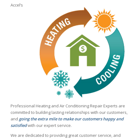
Accel’s
Professional Heating and Air Conditioning Repair Experts are
committed to building lasting relationships with our customers,
and
going the extra mile to make our customers happy and
satisfied
with our expert service.
We are dedicated to providing great customer service, and