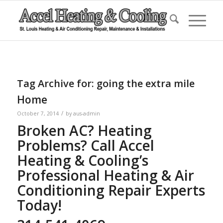
Tag Archive for:
going the extra mile
Home
/
October 7, 2014
by
aus-admin
Broken AC? Heating
Problems? Call Accel
Heating & Cooling’s
Professional Heating & Air
Conditioning Repair Experts
Today!