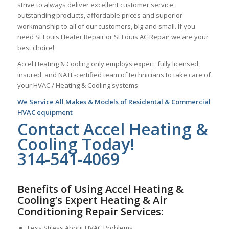
strive to always deliver excellent customer service,
outstanding products, affordable prices and superior
workmanship to all of our customers, big and small. If you
need St Louis Heater Repair or St Louis AC Repair we are your
best choice!
Accel Heating & Cooling only employs expert, fully licensed,
insured, and NATE-certified team of technicians to take care of
your HVAC / Heating & Cooling systems.
We Service All Makes & Models of Residental & Commercial
HVAC equipment
Contact Accel Heating &
Cooling Today!
314-541-4069
Benefits of Using Accel Heating &
Cooling’s Expert Heating & Air
Conditioning Repair Services:
Less Stress About HVAC Problems