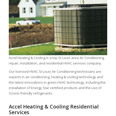
Accel Heating & Cooling is a top St Louis area Air Conditioning
repair, installation, and residential HVAC services company.
Our licensed HVAC St Louis Air Conditioning technicians are
experts in air conditioning, heating & cooling technology and
the latest innovations in green HVAC technology, including the
installation of Energy Star certified products and the use of
Ozone friendly refrigerants.
Accel Heating & Cooling Residential
Services