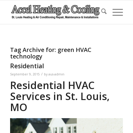
Tag Archive for:
green HVAC
technology
Residential
/
September 9, 2015
by
aus-admin
Residential HVAC
Services in St. Louis,
MO