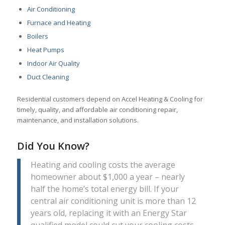
Air Conditioning
Furnace and Heating
Boilers
Heat Pumps
Indoor Air Quality
Duct Cleaning
Residential customers depend on Accel Heating & Cooling for
timely, quality, and affordable air conditioning repair,
maintenance, and installation solutions.
Did You Know?
Heating and cooling costs the average
homeowner about $1,000 a year – nearly
half the home’s total energy bill. If your
central air conditioning unit is more than 12
years old, replacing it with an Energy Star
qualified model could cut your cooling costs