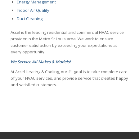
Energy Management
Indoor Air Quality
Duct Cleaning
Accel is the leading residential and commercial HVAC service
provider in the Metro St Louis area. We work to ensure
customer satisfaction by exceeding your expectations at
every opportunity.
We Service All Makes & Models!
At Accel Heating & Cooling, our #1 goal is to take complete care
of your HVAC services, and provide service that creates happy
and satisfied customers.