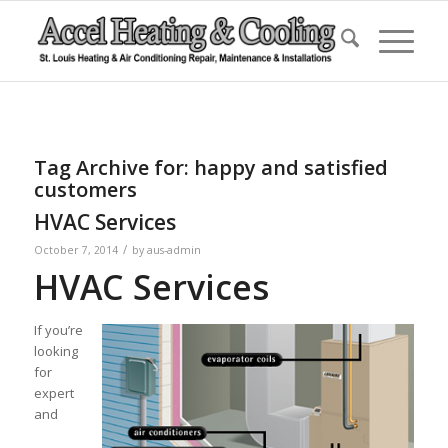
Tag Archive for:
happy and satisfied
customers
HVAC Services
/
October 7, 2014
by
aus-admin
HVAC Services
If you’re
looking
for
expert
and