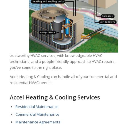
trustworthy HVAC services, with knowledgeable HVAC
technicians, and a people-friendly approach to HVAC repairs,
you’ve come to the right place.
Accel Heating & Cooling can handle all of your commercial and
residential HVAC needs!
Accel Heating & Cooling Services
Residential Maintenance
Commercial Maintenance
Maintenance Agreements