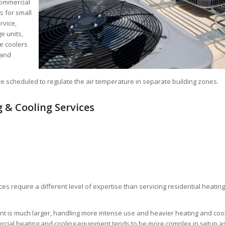
commercial
s for small
rvice,
e units,
e coolers
 and
re scheduled to regulate the air temperature in separate building zones.
 & Cooling Services
es require a different level of expertise than servicing residential heatin
t is much larger, handling more intense use and heavier heating and coo
rcial heating and cooling equipment tends to be more complex in setup a