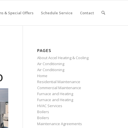
s & Special Offers
Schedule Service
Contact
PAGES
About Accel Heating & Cooling
Air Conditioning
Air Conditioning
O
Home
Residential Maintenance
Commercial Maintenance
Furnace and Heating
Furnace and Heating
HVAC Services
Boilers
Boilers
Maintenance Agreements