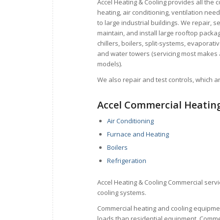
Accel Heating & Cooling provides all the 
heating, air conditioning, ventilation need
to large industrial
buildings. We repair, se
maintain, and install large rooftop packag
chillers, boilers, split-systems,
evaporativ
and water towers (servicing most makes
models).
We also repair and test controls, which
a
Accel Commercial Heating
Air Conditioning
Furnace and Heating
Boilers
Refrigeration
Accel Heating & Cooling Commercial servic
cooling systems.
Commercial heating and cooling equipmen
loads than residential equipment. Comme