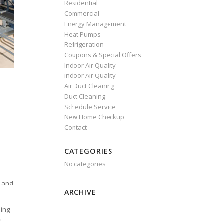
Residential
Commercial
Energy Management
Heat Pumps
Refrigeration
Coupons & Special Offers
Indoor Air Quality
Indoor Air Quality
Air Duct Cleaning
Duct Cleaning
Schedule Service
New Home Checkup
Contact
CATEGORIES
No categories
g and
ARCHIVE
ling
s