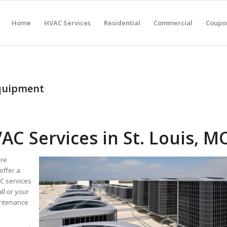
Home
HVAC Services
Residential
Commercial
Coupon
equipment
C Services in St. Louis, M
are
offer a
C services
ll or your
aintenance