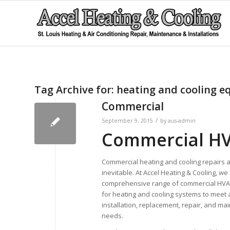
Tag Archive for:
heating and cooling 
Commercial
/
September 9, 2015
by
aus-admin
Commercial HVA
Commercial heating and cooling repairs 
inevitable. At Accel Heating & Cooling, we 
comprehensive range of commercial HVA
for heating and cooling systems to meet a
installation, replacement, repair, and m
needs.