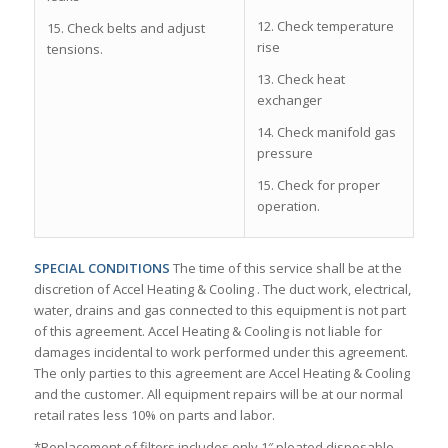
12. Check temperature
15. Check belts and adjust
rise
tensions.
13. Check heat
exchanger
14. Check manifold gas
pressure
15. Check for proper
operation.
SPECIAL CONDITIONS
The time of this service shall be at the
discretion of Accel Heating & Cooling . The duct work, electrical,
water, drains and gas connected to this equipment is not part
of this agreement. Accel Heating & Cooling is not liable for
damages incidental to work performed under this agreement.
The only parties to this agreement are Accel Heating & Cooling
and the customer. All equipment repairs will be at our normal
retail rates less 10% on parts and labor.
*Replacement of filters includes only 1″ pleated disposable