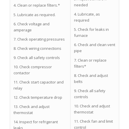
needed
4. Clean or replace filters.*
4. Lubricate, as
5. Lubricate as required.
required
6. Check voltage and
5. Check for leaks in
amperage
furnace
7. Check operating pressures
6. Check and clean vent
8. Check wiring connections
pipe
9. Check all safety controls
7. Clean or replace
filters*
10. Check compressor
contactor
8. Check and adjust
belts
11. Check start capacitor and
relay
9. Check all safety
controls
12. Check temperature drop
10. Check and adjust
13. Check and adjust
thermostat
thermostat
11. Check fan and limit
14. Inspect for refrigerant
control
leaks