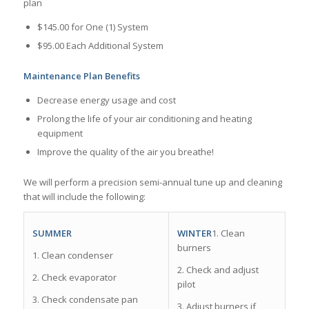
plan
$145.00 for One (1) System
$95.00 Each Additional System
Maintenance Plan Benefits
Decrease energy usage and cost
Prolong the life of your air conditioning and heating
equipment
Improve the quality of the air you breathe!
We will perform a precision semi-­annual tune up and cleaning
that will include the following:
WINTER
1. Clean
SUMMER
burners
1. Clean condenser
2. Check and adjust
2. Check evaporator
pilot
3. Check condensate pan
3. Adjust burners if