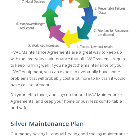
HVAC Maintenance Agreements are a great way to keep up
with the everyday maintenance that all HVAC systems require
to keep running well. If you neglect the maintenance of your
HVAC equipment, you can expect to eventually have some
problems that will probably cost a lot more to fix than it would
have cost to prevent.
Do yourself a favor, and sign up for our HVAC Maintenance
Agreements, and keep your home or business comfortable
and safe.
Silver Maintenance Plan
Our money-saving bi-annual heating and cooling maintenance