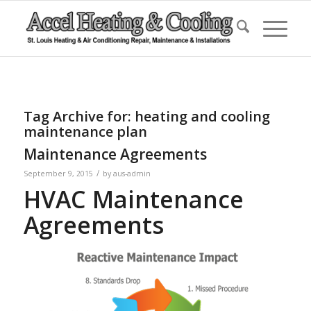
Tag Archive for:
heating and cooling
maintenance plan
Maintenance Agreements
/
September 9, 2015
by
aus-admin
HVAC Maintenance
Agreements