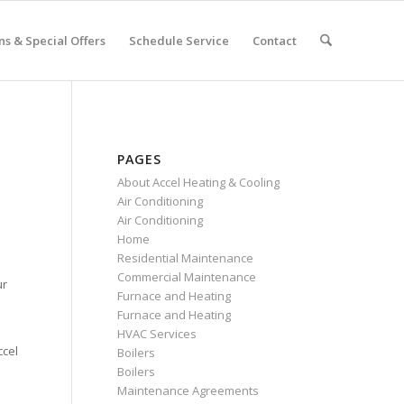
s & Special Offers
Schedule Service
Contact
PAGES
About Accel Heating & Cooling
Air Conditioning
Air Conditioning
Home
Residential Maintenance
Commercial Maintenance
ur
Furnace and Heating
Furnace and Heating
HVAC Services
ccel
Boilers
Boilers
Maintenance Agreements