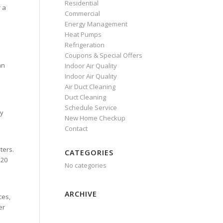
Residential
r a
Commercial
Energy Management
Heat Pumps
Refrigeration
Coupons & Special Offers
an
Indoor Air Quality
Indoor Air Quality
Air Duct Cleaning
Duct Cleaning
Schedule Service
ry
New Home Checkup
Contact
ters.
CATEGORIES
 20
No categories
ARCHIVE
ces,
er