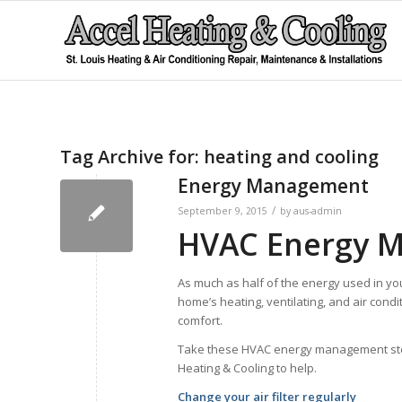
Tag Archive for:
heating and cooling
Energy Management
/
September 9, 2015
by
aus-admin
HVAC Energy 
As much as half of the energy used in yo
home’s heating, ventilating, and air condi
comfort.
Take these HVAC energy management steps 
Heating & Cooling to help.
Change your air filter regularly