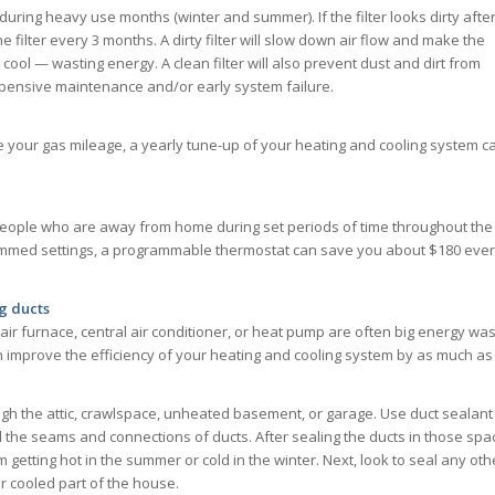
during heavy use months (winter and summer). If the filter looks dirty afte
 filter every 3 months. A dirty filter will slow down air flow and make the
ol — wasting energy. A clean filter will also prevent dust and dirt from
xpensive maintenance and/or early system failure.
ve your gas mileage, a yearly tune-up of your heating and cooling system c
people who are away from home during set periods of time throughout the
mmed settings, a programmable thermostat can save you about $180 eve
g ducts
air furnace, central air conditioner, or heat pump are often big energy was
n improve the efficiency of your heating and cooling system by as much as
ough the attic, crawlspace, unheated basement, or garage. Use duct sealant
al the seams and connections of ducts. After sealing the ducts in those spa
getting hot in the summer or cold in the winter. Next, look to seal any oth
r cooled part of the house.