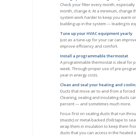
Check your filter every month, especially 
month, change it. At a minimum, change the
system work harder to keep you warm or co
building up in the system — leading to e
Tune up your HVAC equipment yearly
Just as a tune-up for your car can impro
improve efficiency and comfort.
Install a programmable thermostat
A programmable thermostat is ideal for 
week. Through proper use of pre-progra
year in energy costs.
Clean and seal your heating and coolin
Ducts that move air to-and-from a forced 
Cleaning, sealing and insulating ducts ca
percent — and sometimes much more.
Focus first on sealing ducts that run thr
(mastic) or metal-backed (foil) tape to se
wrap them in insulation to keep them from 
ducts that you can access in the heated o