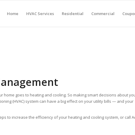
Home
HVAC Services
Residential
Commercial
Coupon
Management
ur home goes to heating and cooling. So making smart decisions about yo
tioning (HVAC) system can have a big effect on your utility bills — and your
to increase the efficiency of your heating and cooling system, or call A