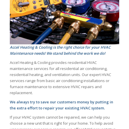
Accel Heating & Cooling is the right choice for your HVAC
Maintenance needs! We stand behind the work we do!
Accel Heating & Cooling provides residential HVAC
maintenance services for all residential air conditioning,
residential heating, and ventilation units. Our expert HVAC
services range from basic air conditioning installations or
furnace maintenance to extensive HVAC repairs and
replacement.
We always try to save our customers money by putting in
the extra effort to repair your existing HVAC system.
If your HVAC system cannot be repaired, we can help you
choose a new unit that is right for your home. To help avoid