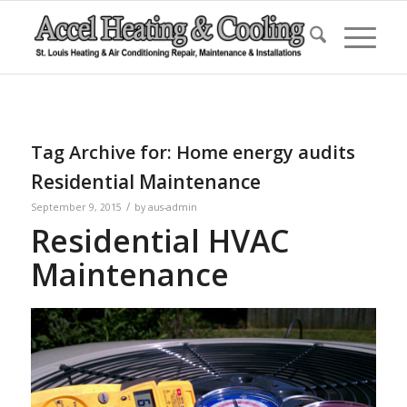
Tag Archive for:
Home energy audits
Residential Maintenance
/
September 9, 2015
by
aus-admin
Residential HVAC
Maintenance