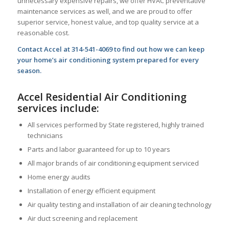
unnecessary expensive repairs, we offer HVAC preventative
maintenance services as well, and we are proud to offer
superior service, honest value, and top quality service at a
reasonable cost.
Contact Accel at 314-541-4069 to find out how we can keep
your home’s air conditioning system prepared for every
season.
Accel Residential Air Conditioning
services include:
All services performed by State registered, highly trained
technicians
Parts and labor guaranteed for up to 10 years
All major brands of air conditioning equipment serviced
Home energy audits
Installation of energy efficient equipment
Air quality testing and installation of air cleaning technology
Air duct screening and replacement