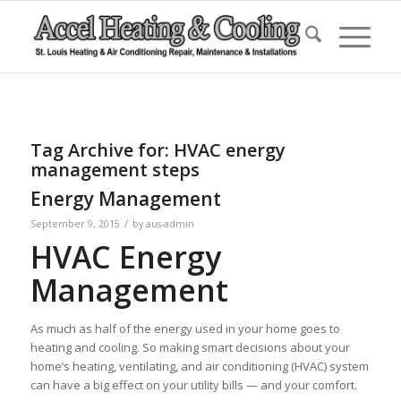
Tag Archive for:
HVAC energy
management steps
Energy Management
/
September 9, 2015
by
aus-admin
HVAC Energy
Management
As much as half of the energy used in your home goes to
heating and cooling. So making smart decisions about your
home’s heating, ventilating, and air conditioning (HVAC) system
can have a big effect on your utility bills — and your comfort.