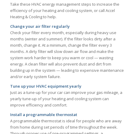
Take these HVAC energy management steps to increase the
efficiency of your heating and cooling system, or call Accel
Heating & Cooling to help.
Change your air filter regularly
Check your filter every month, especially during heavy use
months (winter and summer). If the filter looks dirty after a
month, change it. At a minimum, change the filter every 3
months. A dirty filter will slow down air flow and make the
system work harder to keep you warm or cool — wasting
energy. A clean filter will also prevent dust and dirt from
building up in the system — leading to expensive maintenance
and/or early system failure.
Tune up your HVAC equipment yearly
Just as a tune-up for your car can improve your gas mileage, a
yearly tune-up of your heating and cooling system can
improve efficiency and comfort.
Install a programmable thermostat
A programmable thermostat is ideal for people who are away
from home during set periods of time throughout the week.
Through proper use of pre-programmed settings, a