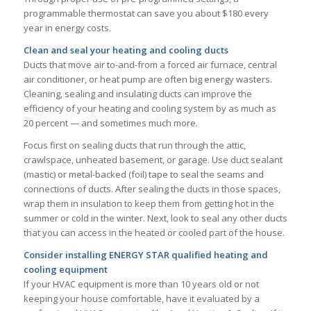
programmable thermostat can save you about $180 every
year in energy costs.
Clean and seal your heating and cooling ducts
Ducts that move air to-and-from a forced air furnace, central
air conditioner, or heat pump are often big energy wasters.
Cleaning, sealing and insulating ducts can improve the
efficiency of your heating and cooling system by as much as
20 percent — and sometimes much more.
Focus first on sealing ducts that run through the attic,
crawlspace, unheated basement, or garage. Use duct sealant
(mastic) or metal-backed (foil) tape to seal the seams and
connections of ducts. After sealing the ducts in those spaces,
wrap them in insulation to keep them from getting hot in the
summer or cold in the winter. Next, look to seal any other ducts
that you can access in the heated or cooled part of the house.
Consider installing ENERGY STAR qualified heating and
cooling equipment
If your HVAC equipment is more than 10 years old or not
keeping your house comfortable, have it evaluated by a