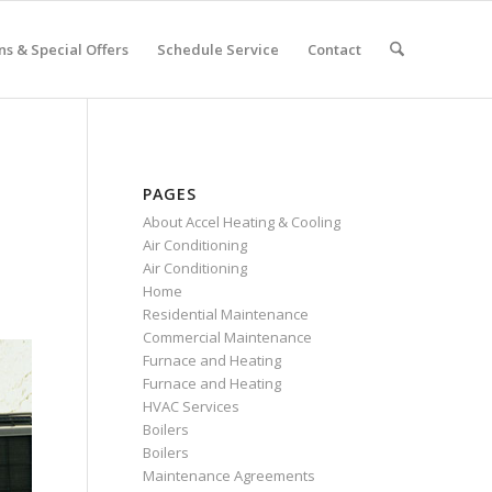
s & Special Offers
Schedule Service
Contact
PAGES
About Accel Heating & Cooling
Air Conditioning
Air Conditioning
Home
Residential Maintenance
Commercial Maintenance
Furnace and Heating
Furnace and Heating
HVAC Services
Boilers
Boilers
Maintenance Agreements