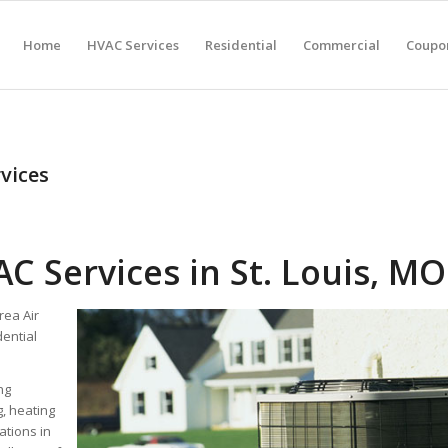
Home
HVAC Services
Residential
Commercial
Coupon
vices
C Services in St. Louis, MO
rea Air
dential
ng
g, heating
ations in