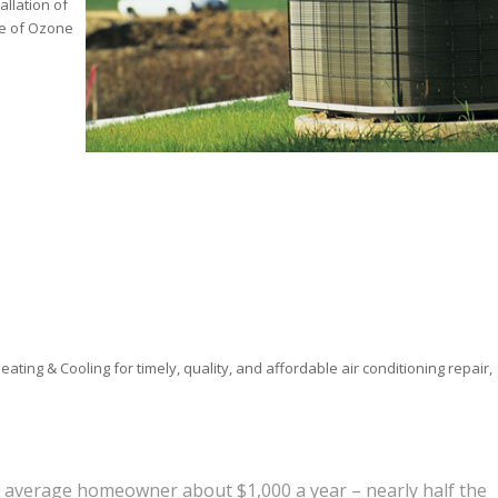
allation of
se of Ozone
ting & Cooling for timely, quality, and affordable air conditioning repair,
e average homeowner about $1,000 a year – nearly half the