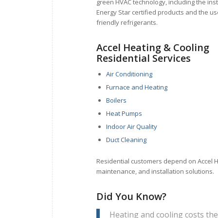
green HVAC technology, including the inst
Energy Star certified products and the u
friendly refrigerants.
Accel Heating & Cooling
Residential Services
Air Conditioning
Furnace and Heating
Boilers
Heat Pumps
Indoor Air Quality
Duct Cleaning
Residential customers depend on Accel Hea
maintenance, and installation solutions.
Did You Know?
Heating and cooling costs th