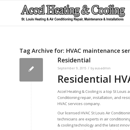
Tag Archive for:
HVAC maintenance ser
Residential
/
September 9, 2015
by
aus-admin
Residential HVA
Accel Heating & Cooling is a top St Louis a
Conditioning repair, installation, and resi
HVAC services company.
Our licensed HVAC St Louis Air Conditioni
technicians are experts in air conditionin
& cooling technology and the latest innov