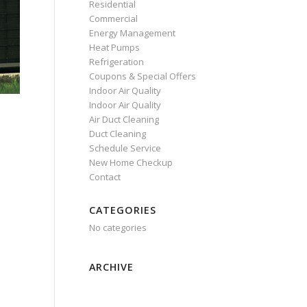
Residential
Commercial
Energy Management
Heat Pumps
Refrigeration
Coupons & Special Offers
Indoor Air Quality
Indoor Air Quality
Air Duct Cleaning
Duct Cleaning
Schedule Service
New Home Checkup
Contact
CATEGORIES
No categories
ARCHIVE