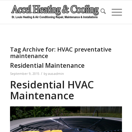
Tag Archive for:
HVAC preventative
maintenance
Residential Maintenance
/
September 9, 2015
by
aus-admin
Residential HVAC
Maintenance