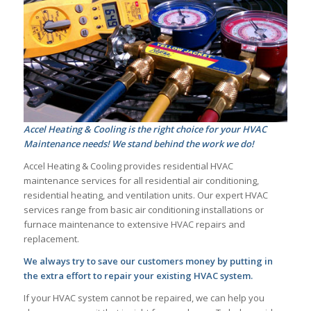
Accel Heating & Cooling is the right choice for your HVAC
Maintenance needs! We stand behind the work we do!
Accel Heating & Cooling provides residential HVAC
maintenance services for all residential air conditioning,
residential heating, and ventilation units. Our expert HVAC
services range from basic air conditioning installations or
furnace maintenance to extensive HVAC repairs and
replacement.
We always try to save our customers money by putting in
the extra effort to repair your existing HVAC system.
If your HVAC system cannot be repaired, we can help you