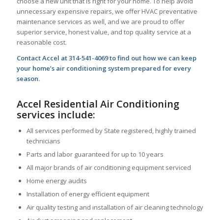
choose a new unit that is right for your home. To help avoid
unnecessary expensive repairs, we offer HVAC preventative
maintenance services as well, and we are proud to offer
superior service, honest value, and top quality service at a
reasonable cost.
Contact Accel at 314-541-4069 to find out how we can keep
your home’s air conditioning system prepared for every
season.
Accel Residential Air Conditioning
services include:
All services performed by State registered, highly trained
technicians
Parts and labor guaranteed for up to 10 years
All major brands of air conditioning equipment serviced
Home energy audits
Installation of energy efficient equipment
Air quality testing and installation of air cleaning technology