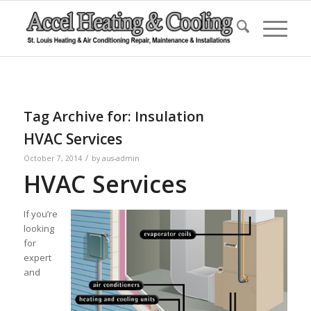
Tag Archive for:
Insulation
HVAC Services
/
October 7, 2014
by
aus-admin
HVAC Services
If you’re
looking
for
expert
and