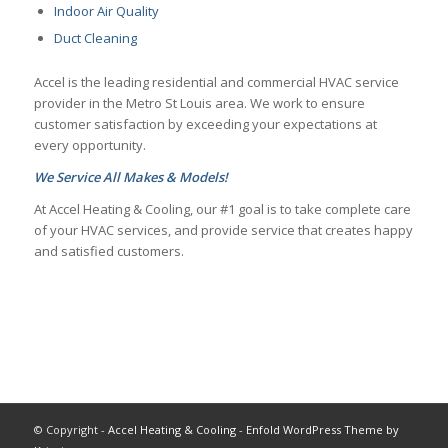
Indoor Air Quality
Duct Cleaning
Accel is the leading residential and commercial HVAC service
provider in the Metro St Louis area. We work to ensure
customer satisfaction by exceeding your expectations at
every opportunity.
We Service All Makes & Models!
At Accel Heating & Cooling, our #1 goal is to take complete care
of your HVAC services, and provide service that creates happy
and satisfied customers.
© Copyright -
Accel Heating & Cooling
-
Enfold WordPress Theme by