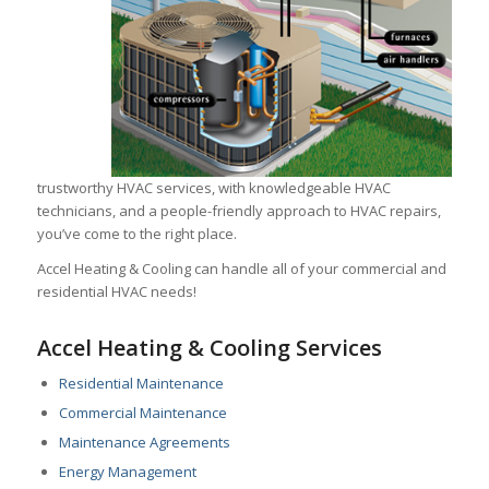
trustworthy HVAC services, with knowledgeable HVAC
technicians, and a people-friendly approach to HVAC repairs,
you’ve come to the right place.
Accel Heating & Cooling can handle all of your commercial and
residential HVAC needs!
Accel Heating & Cooling Services
Residential Maintenance
Commercial Maintenance
Maintenance Agreements
Energy Management