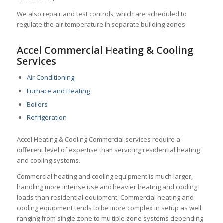
We also repair and test controls, which
are scheduled to
regulate the air temperature in separate building zones.
Accel Commercial Heating & Cooling
Services
Air Conditioning
Furnace and Heating
Boilers
Refrigeration
Accel Heating & Cooling Commercial services require a
different level of expertise than servicing residential heating
and cooling systems.
Commercial heating and cooling equipment is much larger,
handling more intense use and heavier heating and cooling
loads than residential equipment. Commercial heating and
cooling equipment tends to be more complex in setup as well,
ranging from single zone to multiple zone systems depending