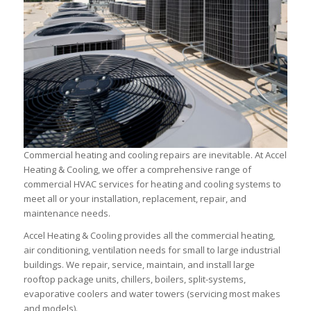
Commercial heating and cooling repairs are inevitable. At Accel
Heating & Cooling, we offer a comprehensive range of
commercial HVAC services for heating and cooling systems to
meet all or your installation, replacement, repair, and
maintenance needs.
Accel Heating & Cooling provides all the commercial heating,
air conditioning, ventilation needs for small to large industrial
buildings. We repair, service, maintain, and install large
rooftop package units, chillers, boilers, split-systems,
evaporative coolers and water towers (servicing most makes
and models).