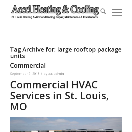
Tag Archive for:
large rooftop package
units
Commercial
/
September 9, 2015
by
aus-admin
Commercial HVAC
Services in St. Louis,
MO