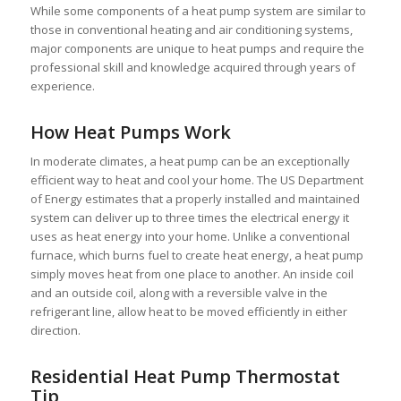
While some components of a heat pump system are similar to
those in conventional heating and air conditioning systems,
major components are unique to heat pumps and require the
professional skill and knowledge acquired through years of
experience.
How Heat Pumps Work
In moderate climates, a heat pump can be an exceptionally
efficient way to heat and cool your home. The US Department
of Energy estimates that a properly installed and maintained
system can deliver up to three times the electrical energy it
uses as heat energy into your home. Unlike a conventional
furnace, which burns fuel to create heat energy, a heat pump
simply moves heat from one place to another. An inside coil
and an outside coil, along with a reversible valve in the
refrigerant line, allow heat to be moved efficiently in either
direction.
Residential Heat Pump Thermostat
Tip