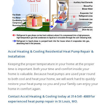
Accel Heating & Cooling Residential Heat Pump Repair &
Installation
Keeping the proper temperature in your home at the proper
time is important. Both your time and comfort inside your
home is valuable. Because heat pumps are used year round
to both cool and heat your home, we will work hard to quickly
restore your heat pump so you and your family can enjoy your
home in comfort again.
Contact Accel Heating & Cooling today at 314-541-4069 for
experienced heat pump repair in St Louis, MO.