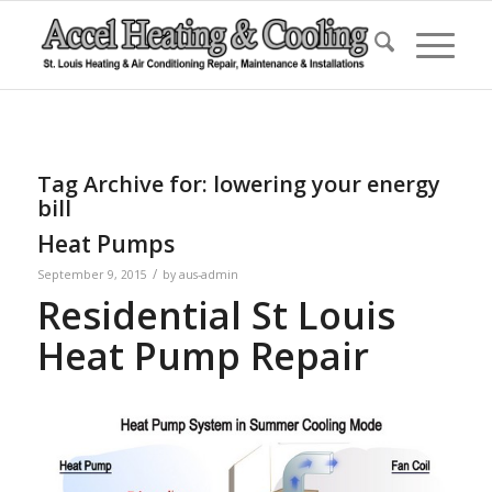
Tag Archive for:
lowering your energy
bill
Heat Pumps
/
September 9, 2015
by
aus-admin
Residential St Louis
Heat Pump Repair