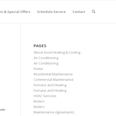
s & Special Offers
Schedule Service
Contact
PAGES
About Accel Heating & Cooling
Air Conditioning
Air Conditioning
Home
Residential Maintenance
Commercial Maintenance
Furnace and Heating
Furnace and Heating
HVAC Services
Boilers
Boilers
Maintenance Agreements