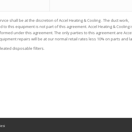
rvice shall be at the discretion of Accel Heating & Cooling . The duct work,
d to this equipment is not part of this agreement. Accel Heating & Cooling i
rformed under this agreement. The only parties to this agreement are Acce
quipment repairs will be at our normal retail rates less 10% on parts and l
leated disposable filters.
esi