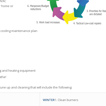
 HVAC
r home or
 cooling maintenance plan
ing and heating equipment
athe!
une up and cleaning that will include the following:
WINTER
1. Clean burners