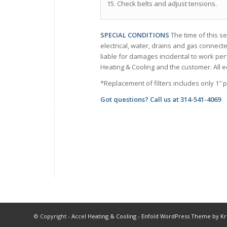
15. Check belts and adjust tensions.
SPECIAL CONDITIONS
The time of this se
electrical, water, drains and gas connecte
liable for damages incidental to work pe
Heating & Cooling and the customer. All e
*Replacement of filters includes only 1″ p
Got questions? Call us at
314-541-4069
© Copyright -
Accel Heating & Cooling
-
Enfold WordPress Theme by Kri