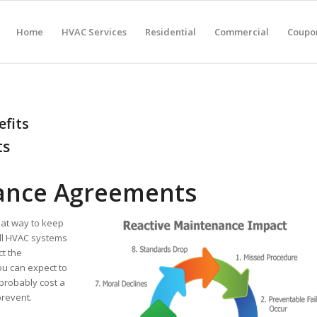
Home
HVAC Services
Residential
Commercial
Coupon
fits
ts
ance Agreements
at way to keep
ll HVAC systems
ct the
u can expect to
probably cost a
prevent.