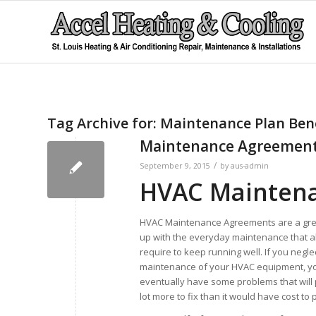
Tag Archive for:
Maintenance Plan Bene
Maintenance Agreemen
/
September 9, 2015
by
aus-admin
HVAC Mainten
HVAC Maintenance Agreements are a gre
up with the everyday maintenance that a
require to keep running well. If you negle
maintenance of your HVAC equipment, yo
eventually have some problems that will 
lot more to fix than it would have cost to 