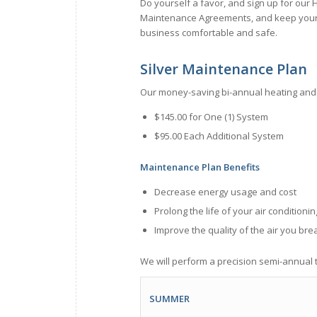
Do yourself a favor, and sign up for our
Maintenance Agreements, and keep you
business comfortable and safe.
Silver Maintenance Plan
Our money-saving bi-annual heating and
$145.00 for One (1) System
$95.00 Each Additional System
Maintenance Plan Benefits
Decrease energy usage and cost
Prolong the life of your air condition
Improve the quality of the air you bre
We will perform a precision semi-­annual t
SUMMER