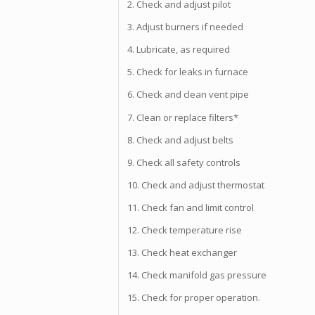
2. Check and adjust pilot
3. Adjust burners if needed
4. Lubricate, as required
5. Check for leaks in furnace
6. Check and clean vent pipe
7. Clean or replace filters*
8. Check and adjust belts
9. Check all safety controls
10. Check and adjust thermostat
11. Check fan and limit control
12. Check temperature rise
13. Check heat exchanger
14. Check manifold gas pressure
15. Check for proper operation.