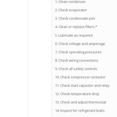
1. Clean condenser
2. Check evaporator
3. Check condensate pan
4. Clean or replace filters.*
5. Lubricate as required.
6. Check voltage and amperage
7. Check operating pressures
8. Check wiring connections
9. Check all safety controls
10. Check compressor contactor
11. Check start capacitor and relay
12. Check temperature drop
13. Check and adjust thermostat
14. Inspect for refrigerant leaks