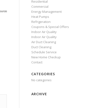
Residential
Commercial
Energy Management
Heat Pumps
Refrigeration
Coupons & Special Offers
Indoor Air Quality
Indoor Air Quality
Air Duct Cleaning
Duct Cleaning
Schedule Service
New Home Checkup
Contact
CATEGORIES
No categories
ARCHIVE