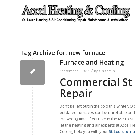
Tag Archive for:
new furnace
Furnace and Heating
/
September 9, 2015
by
aus-admin
Commercial St 
Repair
Don’t be left out in the cold this winter. O
outdated furnaces can be unreliable and q
the wrong time. If you live in the Metro St
let the heating and air experts at Accel H
Cooling help you with your
St Louis furn