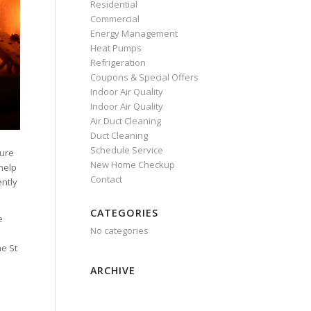
Residential
Commercial
Energy Management
Heat Pumps
Refrigeration
Coupons & Special Offers
Indoor Air Quality
Indoor Air Quality
Air Duct Cleaning
Duct Cleaning
Schedule Service
sure
New Home Checkup
help
Contact
ently
CATEGORIES
e
No categories
o
he St
ARCHIVE