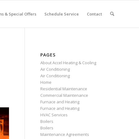
s & Special Offers
Schedule Service
Contact
PAGES
About Accel Heating & Cooling
Air Conditioning
Air Conditioning
Home
Residential Maintenance
Commercial Maintenance
Furnace and Heating
Furnace and Heating
HVAC Services
Boilers
Boilers
Maintenance Agreements