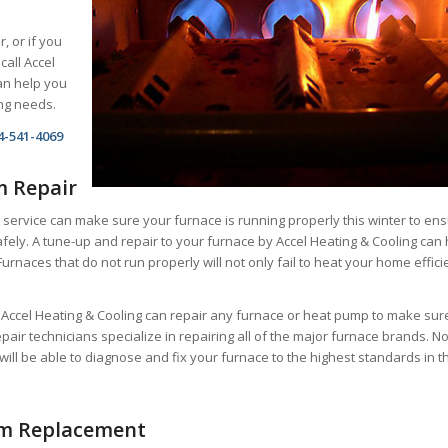
r, or if you
call Accel
an help you
ing needs.
4-541-4069
m Repair
 service can make sure your furnace is running properly this winter to en
fely. A tune-up and repair to your furnace by Accel Heating & Cooling can 
Furnaces that do not run properly will not only fail to heat your home effici
t Accel Heating & Cooling can repair any furnace or heat pump to make sur
repair technicians specialize in repairing all of the major furnace brands. N
will be able to diagnose and fix your furnace to the highest standards in t
em Replacement