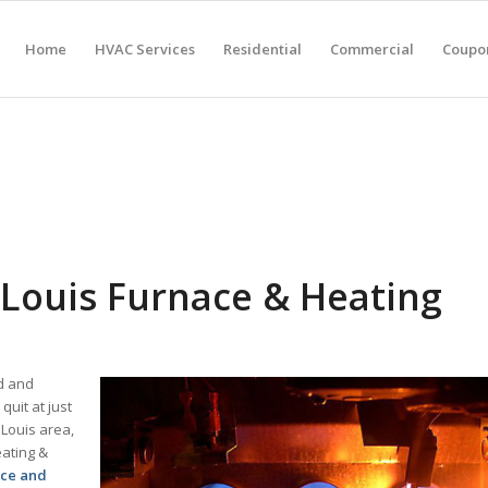
Home
HVAC Services
Residential
Commercial
Coupon
Louis Furnace & Heating
ld and
uit at just
 Louis area,
eating &
ace and