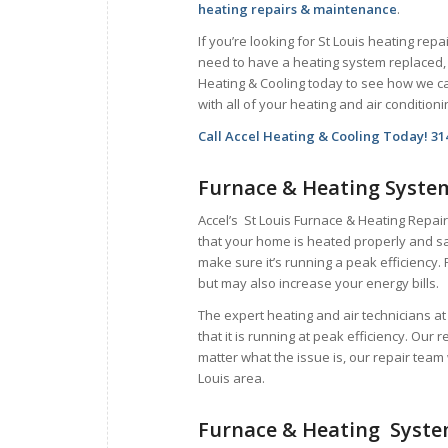
heating repairs & maintenance
.
If you’re looking for St Louis heating repai
need to have a heating system replaced, 
Heating & Cooling today to see how we c
with all of your heating and air condition
Call Accel Heating & Cooling Today! 31
Furnace & Heating Syste
Accel’s St Louis Furnace & Heating Repair
that your home is heated properly and sa
make sure it’s running a peak efficiency. 
but may also increase your energy bills.
The expert heating and air technicians a
that it is running at peak efficiency. Our 
matter what the issue is, our repair team 
Louis area.
Furnace & Heating Syst