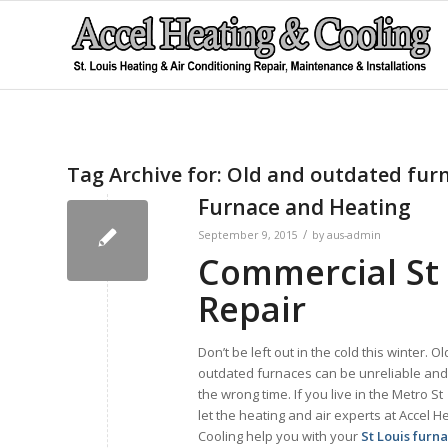
Tag Archive for:
Old and outdated fur
Furnace and Heating
/
September 9, 2015
by
aus-admin
Commercial St 
Repair
Don’t be left out in the cold this winter. O
outdated furnaces can be unreliable and q
the wrong time. If you live in the Metro St
let the heating and air experts at Accel H
Cooling help you with your
St Louis furn