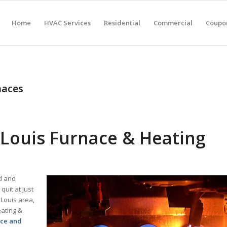
Home
HVAC Services
Residential
Commercial
Coupon
naces
Louis Furnace & Heating
ld and
uit at just
 Louis area,
eating &
ace and