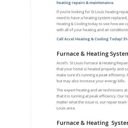
heating repairs & maintenance
.
If you’re looking for St Louis heating repai
need to have a heating system replaced, 
Heating & Cooling today to see how we c
with all of your heating and air condition
Call Accel Heating & Cooling Today! 31
Furnace & Heating Syste
Accel’s St Louis Furnace & Heating Repair
that your home is heated properly and sa
make sure it’s running a peak efficiency. 
but may also increase your energy bills.
The expert heating and air technicians a
that it is running at peak efficiency. Our 
matter what the issue is, our repair team 
Louis area.
Furnace & Heating Syst