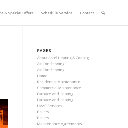
s & Special Offers
Schedule Service
Contact
PAGES
About Accel Heating & Cooling
Air Conditioning
Air Conditioning
Home
Residential Maintenance
Commercial Maintenance
Furnace and Heating
Furnace and Heating
HVAC Services
Boilers
Boilers
Maintenance Agreements