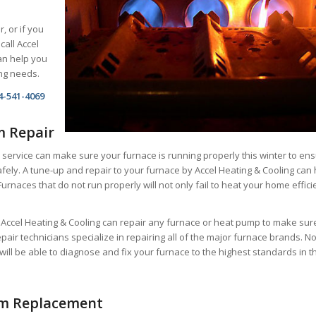
r, or if you
call Accel
an help you
ing needs.
4-541-4069
m Repair
 service can make sure your furnace is running properly this winter to en
fely. A tune-up and repair to your furnace by Accel Heating & Cooling can 
Furnaces that do not run properly will not only fail to heat your home effici
t Accel Heating & Cooling can repair any furnace or heat pump to make sur
repair technicians specialize in repairing all of the major furnace brands. N
will be able to diagnose and fix your furnace to the highest standards in t
em Replacement