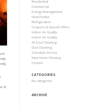
Residential
Commercial
Energy Management
Heat Pumps
Refrigeration
Coupons & Special Offers
Indoor Air Quality
Indoor Air Quality
Air Duct Cleaning
Duct Cleaning
Schedule Service
sure
New Home Checkup
help
Contact
ently
CATEGORIES
e
No categories
o
he St
ARCHIVE