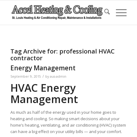
Tag Archive for:
professional HVAC
contractor
Energy Management
/
September 9, 2015
by
aus-admin
HVAC Energy
Management
As much as half of the energy used in your home goes to
heating and cooling. So making smart decisions about your
home’s heating, ventilating, and air conditioning (HVAC) system
can have a big effect on your utility bills — and your comfort.