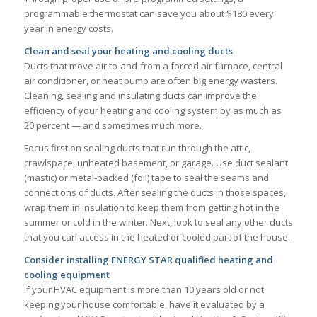
programmable thermostat can save you about $180 every
year in energy costs.
Clean and seal your heating and cooling ducts
Ducts that move air to-and-from a forced air furnace, central
air conditioner, or heat pump are often big energy wasters.
Cleaning, sealing and insulating ducts can improve the
efficiency of your heating and cooling system by as much as
20 percent — and sometimes much more.
Focus first on sealing ducts that run through the attic,
crawlspace, unheated basement, or garage. Use duct sealant
(mastic) or metal-backed (foil) tape to seal the seams and
connections of ducts. After sealing the ducts in those spaces,
wrap them in insulation to keep them from getting hot in the
summer or cold in the winter. Next, look to seal any other ducts
that you can access in the heated or cooled part of the house.
Consider installing ENERGY STAR qualified heating and
cooling equipment
If your HVAC equipment is more than 10 years old or not
keeping your house comfortable, have it evaluated by a