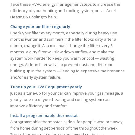
Take these HVAC energy management steps to increase the
efficiency of your heating and cooling system, or call Accel
Heating & Cooling to help.
Change your air filter regularly
Check your filter every month, especially during heavy use
months (winter and summer). If the filter looks dirty after a
month, change it. At a minimum, change the filter every 3
months. A dirty filter will slow down air flow and make the
system work harder to keep you warm or cool — wasting
energy. A clean filter will also prevent dust and dirt from
building up in the system — leading to expensive maintenance
and/or early system failure.
Tune up your HVAC equipment yearly
Just as a tune-up for your car can improve your gas mileage, a
yearly tune-up of your heating and cooling system can
improve efficiency and comfort.
Install a programmable thermostat
A programmable thermostat is ideal for people who are away
from home during set periods of time throughout the week.
Through proper use of pre-programmed settings, a