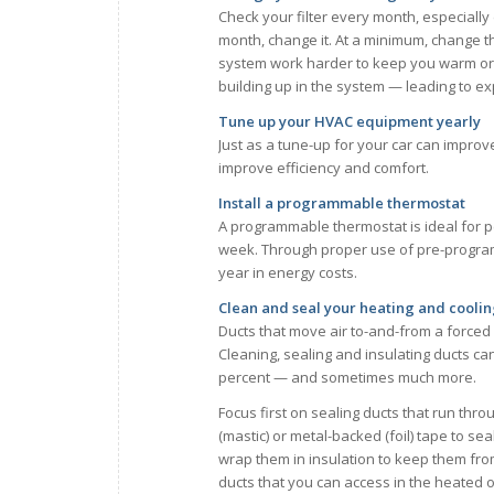
Check your filter every month, especially 
month, change it. At a minimum, change the
system work harder to keep you warm or co
building up in the system — leading to e
Tune up your HVAC equipment yearly
Just as a tune-up for your car can impro
improve efficiency and comfort.
Install a programmable thermostat
A programmable thermostat is ideal for 
week. Through proper use of pre-progra
year in energy costs.
Clean and seal your heating and coolin
Ducts that move air to-and-from a forced 
Cleaning, sealing and insulating ducts ca
percent — and sometimes much more.
Focus first on sealing ducts that run thr
(mastic) or metal-backed (foil) tape to se
wrap them in insulation to keep them from 
ducts that you can access in the heated o