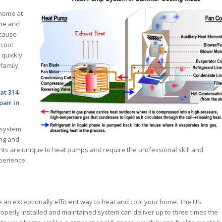
 home at
ime and
ecause
 cool
 quickly
family
at 314-
air in
 system
ing and
ts are unique to heat pumps and require the professional skill and
perience.
 an exceptionally efficient way to heat and cool your home. The US
operly installed and maintained system can deliver up to three times the