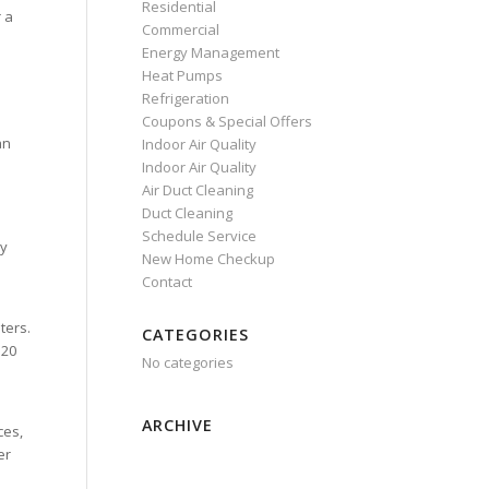
Residential
r a
Commercial
Energy Management
Heat Pumps
Refrigeration
Coupons & Special Offers
an
Indoor Air Quality
Indoor Air Quality
Air Duct Cleaning
Duct Cleaning
Schedule Service
ry
New Home Checkup
Contact
ters.
CATEGORIES
 20
No categories
ARCHIVE
ces,
er