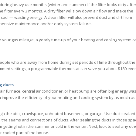
during heavy use months (winter and summer). If the filter looks dirty afte
 filter every 3 months. A dirty filter will slow down air flow and make the
ol — wasting energy. A clean filter will also prevent dust and dirt from
xpensive maintenance and/or early system failure.
ve your gas mileage, a yearly tune-up of your heating and cooling system c
people who are away from home during set periods of time throughout the
mmed settings, a programmable thermostat can save you about $180 eve
g ducts
air furnace, central air conditioner, or heat pump are often big energy was
n improve the efficiency of your heating and cooling system by as much as
ough the attic, crawlspace, unheated basement, or garage. Use duct sealant
al the seams and connections of ducts. After sealing the ducts in those spa
getting hot in the summer or cold in the winter. Next, look to seal any oth
r cooled part of the house.