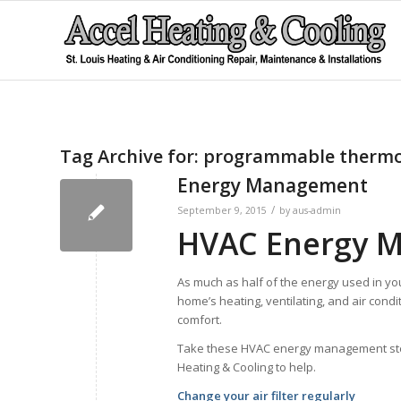
Tag Archive for:
programmable thermo
Energy Management
/
September 9, 2015
by
aus-admin
HVAC Energy 
As much as half of the energy used in yo
home’s heating, ventilating, and air condi
comfort.
Take these HVAC energy management steps 
Heating & Cooling to help.
Change your air filter regularly