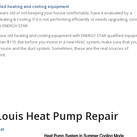
fied heating and cooling equipment
ears old or not keeping your house comfortable, have it evaluated by a
eating & Cooling. If it is not performing efficiently or needs upgrading, con
the ENERGY STAR.
your old heating and cooling equipment with ENERGY STAR qualified equip
than $115. But before you invest in a new HVAC system, make sure that yo
 house and the duct system. Sometimes, these are the real sources of
nt.
 Louis Heat Pump Repair
eat