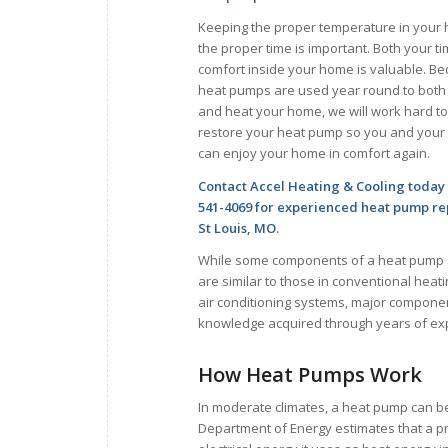
Keeping the proper temperature in your
the proper time is important. Both your t
comfort inside your home is valuable. B
heat pumps are used year round to both
and heat your home, we will work hard to
restore your heat pump so you and your 
can enjoy your home in comfort again.
Contact Accel Heating & Cooling today 
541-4069 for experienced heat pump rep
St Louis, MO.
While some components of a heat pump
are similar to those in conventional heat
air conditioning systems, major componen
knowledge acquired through years of ex
How Heat Pumps Work
In moderate climates, a heat pump can be
Department of Energy estimates that a pr