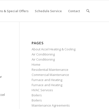
s & Special Offers
Schedule Service
Contact
PAGES
About Accel Heating & Cooling
Air Conditioning
Air Conditioning
Home
Residential Maintenance
Commercial Maintenance
ur
Furnace and Heating
Furnace and Heating
HVAC Services
ccel
Boilers
Boilers
Maintenance Agreements