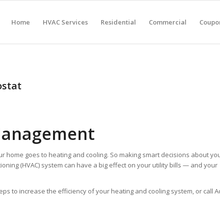
Home
HVAC Services
Residential
Commercial
Coupon
stat
Management
ur home goes to heating and cooling. So making smart decisions about yo
tioning (HVAC) system can have a big effect on your utility bills — and your
to increase the efficiency of your heating and cooling system, or call A