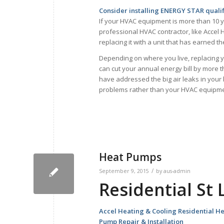
Consider installing ENERGY STAR quali
If your HVAC equipment is more than 10 y
professional HVAC contractor, like Accel H
replacing it with a unit that has earned 
Depending on where you live, replacing 
can cut your annual energy bill by more 
have addressed the big air leaks in your
problems rather than your HVAC equipme
Heat Pumps
/
September 9, 2015
by
aus-admin
Residential St
Accel Heating & Cooling Residential H
Pump Repair & Installation