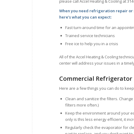
please call Accel Heating & Cooling at 314
When you need refrigeration repair or 
here’s what you can expect:
Fast turn-around time for an appoint
Trained service technicians
Free ice to help you in a crisis
All of the Accel Heating & Cooling technici
center will address your issues in a time
Commercial Refrigerator
Here are a few things you can do to keep 
Clean and sanitize the filters. Chang
filters more often.)
Keep the environment around your equ
only is this less energy efficient, it i
Regularly check the evaporator for cl
part to replace, and you don’t want to