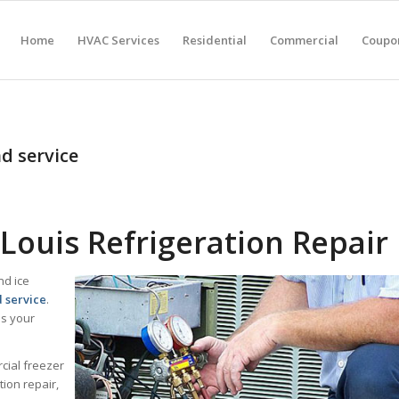
Home
HVAC Services
Residential
Commercial
Coupon
nd service
Louis Refrigeration Repair
nd ice
d service
.
lps your
cial freezer
ion repair,