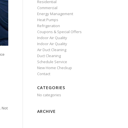
Residential
Commercial
Energy Management
Heat Pumps
Refrigeration
Coupons & Special Offers
Indoor Air Quality
Indoor Air Quality
Air Duct Cleaning
ice
Duct Cleaning
Schedule Service
New Home Checkup
Contact
CATEGORIES
No categories
. Not
ARCHIVE
e