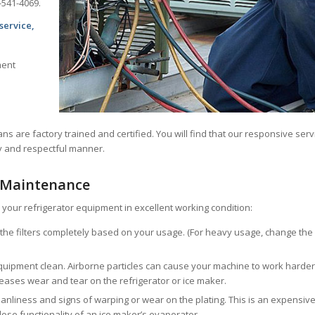
-541-4069.
service,
ment
ans are factory trained and certified. You will find that our responsive serv
ly and respectful manner.
 Maintenance
your refrigerator equipment in excellent working condition:
e the filters completely based on your usage. (For heavy usage, change the
ipment clean. Airborne particles can cause your machine to work harder
ncreases wear and tear on the refrigerator or ice maker.
eanliness and signs of warping or wear on the plating. This is an expensiv
 lose functionality of an ice maker’s evaporator.