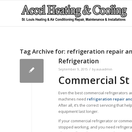
Tag Archive for:
refrigeration repair a
Refrigeration
/
September 9, 2015
by
aus-admin
Commercial St 
Even the best commercial refrigerators a
machines need
refrigeration repair an
After all, it’s the correct servicing that he
equipment last longer.
If your commercial refrigerator or commer
stopped working, and you need refrigerat