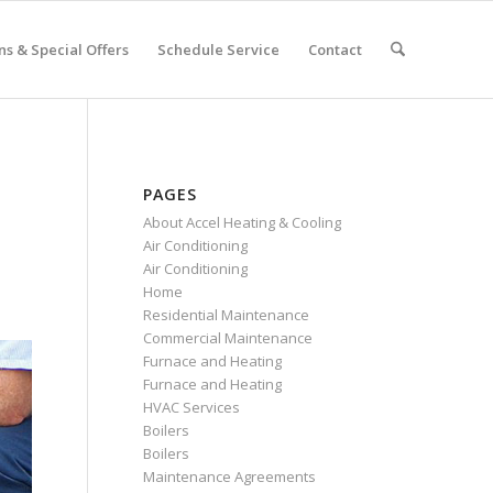
s & Special Offers
Schedule Service
Contact
PAGES
About Accel Heating & Cooling
Air Conditioning
Air Conditioning
Home
Residential Maintenance
Commercial Maintenance
Furnace and Heating
Furnace and Heating
HVAC Services
Boilers
Boilers
Maintenance Agreements