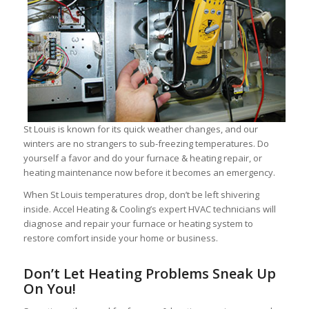
St Louis is known for its quick weather changes, and our
winters are no strangers to sub-freezing temperatures. Do
yourself a favor and do your furnace & heating repair, or
heating maintenance now before it becomes an emergency.
When St Louis temperatures drop, don’t be left shivering
inside. Accel Heating & Cooling’s expert HVAC technicians will
diagnose and repair your furnace or heating system to
restore comfort inside your home or business.
Don’t Let Heating Problems Sneak Up
On You!