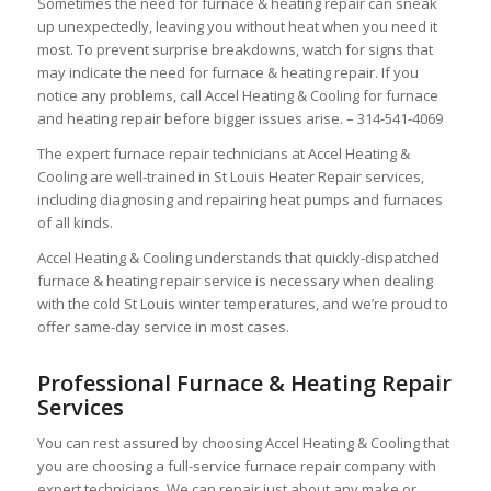
Sometimes the need for furnace & heating repair can sneak
up unexpectedly, leaving you without heat when you need it
most. To prevent surprise breakdowns, watch for signs that
may indicate the need for furnace & heating repair. If you
notice any problems, call Accel Heating & Cooling for furnace
and heating repair before bigger issues arise. – 314-541-4069
The expert furnace repair technicians at Accel Heating &
Cooling are well-trained in St Louis Heater Repair services,
including diagnosing and repairing heat pumps and furnaces
of all kinds.
Accel Heating & Cooling understands that quickly-dispatched
furnace & heating repair service is necessary when dealing
with the cold St Louis winter temperatures, and we’re proud to
offer same-day service in most cases.
Professional Furnace & Heating Repair
Services
You can rest assured by choosing Accel Heating & Cooling that
you are choosing a full-service furnace repair company with
expert technicians. We can repair just about any make or