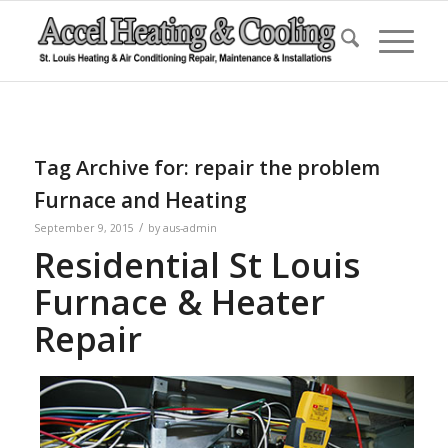
Tag Archive for:
repair the problem
Furnace and Heating
/
September 9, 2015
by
aus-admin
Residential St Louis
Furnace & Heater
Repair