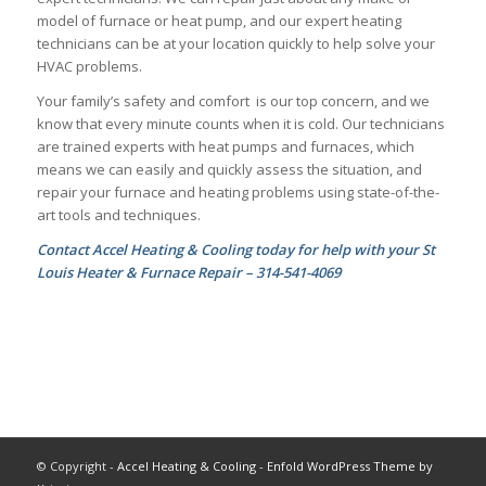
model of furnace or heat pump, and our expert heating
technicians can be at your location quickly to help solve your
HVAC problems.
Your family’s safety and comfort is our top concern, and we
know that every minute counts when it is cold. Our technicians
are trained experts with heat pumps and furnaces, which
means we can easily and quickly assess the situation, and
repair your furnace and heating problems using state-of-the-
art tools and techniques.
Contact Accel Heating & Cooling today for help with your St
Louis Heater & Furnace Repair – 314-541-4069
© Copyright -
Accel Heating & Cooling
-
Enfold WordPress Theme by