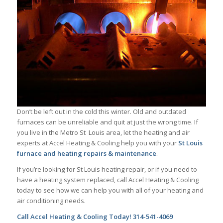
Don’t be left out in the cold this winter. Old and outdated
furnaces can be unreliable and quit at just the wrong time. If
you live in the Metro St Louis area, let the heating and air
experts at Accel Heating & Cooling help you with your
St Louis
furnace and heating repairs & maintenance
.
If you’re looking for St Louis heating repair, or if you need to
have a heating system replaced, call Accel Heating & Cooling
today to see how we can help you with all of your heating and
air conditioning needs.
Call Accel Heating & Cooling Today! 314-541-4069