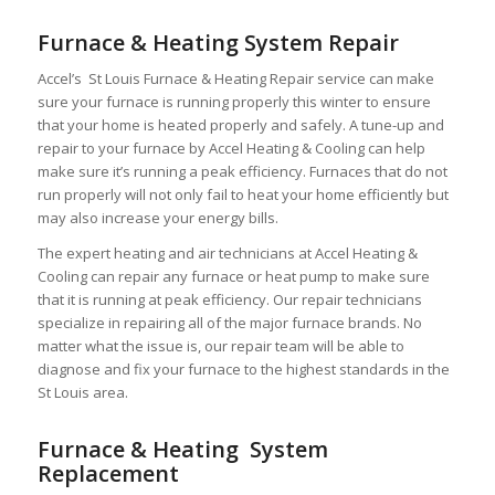
Furnace & Heating System Repair
Accel’s St Louis Furnace & Heating Repair service can make
sure your furnace is running properly this winter to ensure
that your home is heated properly and safely. A tune-up and
repair to your furnace by Accel Heating & Cooling can help
make sure it’s running a peak efficiency. Furnaces that do not
run properly will not only fail to heat your home efficiently but
may also increase your energy bills.
The expert heating and air technicians at Accel Heating &
Cooling can repair any furnace or heat pump to make sure
that it is running at peak efficiency. Our repair technicians
specialize in repairing all of the major furnace brands. No
matter what the issue is, our repair team will be able to
diagnose and fix your furnace to the highest standards in the
St Louis area.
Furnace & Heating System
Replacement