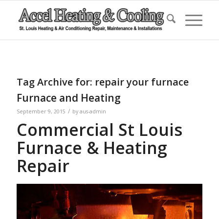
Tag Archive for:
repair your furnace
Furnace and Heating
/
September 9, 2015
by
aus-admin
Commercial St Louis
Furnace & Heating
Repair