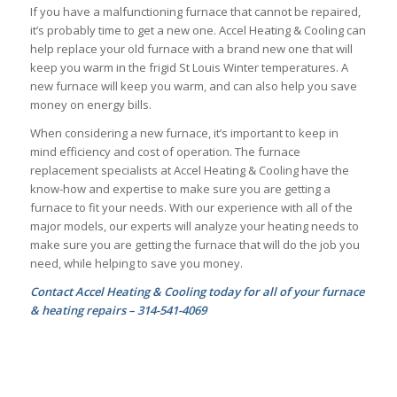
If you have a malfunctioning furnace that cannot be repaired,
it’s probably time to get a new one. Accel Heating & Cooling can
help replace your old furnace with a brand new one that will
keep you warm in the frigid St Louis Winter temperatures. A
new furnace will keep you warm, and can also help you save
money on energy bills.
When considering a new furnace, it’s important to keep in
mind efficiency and cost of operation. The furnace
replacement specialists at Accel Heating & Cooling have the
know-how and expertise to make sure you are getting a
furnace to fit your needs. With our experience with all of the
major models, our experts will analyze your heating needs to
make sure you are getting the furnace that will do the job you
need, while helping to save you money.
Contact Accel Heating & Cooling today for all of your furnace
& heating repairs – 314-541-4069