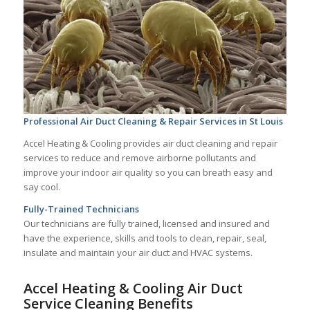
Professional Air Duct Cleaning & Repair Services in St Louis
Accel Heating & Cooling provides air duct cleaning and repair
services to reduce and remove airborne pollutants and
improve your indoor air quality so you can breath easy and
say cool.
Fully-Trained Technicians
Our technicians are fully trained, licensed and insured and
have the experience, skills and tools to clean, repair, seal,
insulate and maintain your air duct and HVAC systems.
Accel Heating & Cooling Air Duct
Service Cleaning Benefits