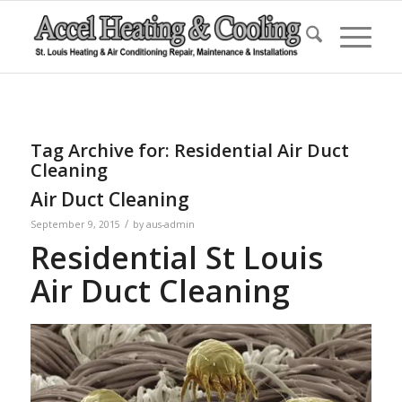
Tag Archive for:
Residential Air Duct
Cleaning
Air Duct Cleaning
/
September 9, 2015
by
aus-admin
Residential St Louis
Air Duct Cleaning