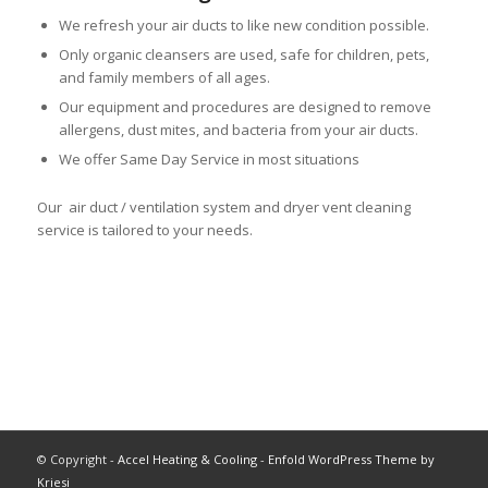
We refresh your air ducts to like new condition possible.
Only organic cleansers are used, safe for children, pets,
and family members of all ages.
Our equipment and procedures are designed to remove
allergens, dust mites, and bacteria from your air ducts.
We offer Same Day Service in most situations
Our air duct / ventilation system and dryer vent cleaning
service is tailored to your needs.
© Copyright -
Accel Heating & Cooling
-
Enfold WordPress Theme by
Kriesi