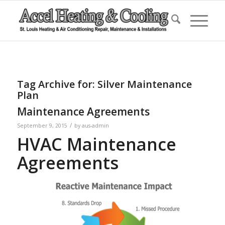
Tag Archive for:
Silver Maintenance
Plan
Maintenance Agreements
/
September 9, 2015
by
aus-admin
HVAC Maintenance
Agreements