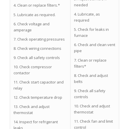
needed
4. Clean or replace filters.*
4. Lubricate, as
5. Lubricate as required.
required
6. Check voltage and
5. Check for leaks in
amperage
furnace
7. Check operating pressures
6. Check and clean vent
8. Check wiring connections
pipe
9. Check all safety controls
7. Clean or replace
filters*
10. Check compressor
contactor
8. Check and adjust
belts
11. Check start capacitor and
relay
9. Check all safety
controls
12. Check temperature drop
10. Check and adjust
13. Check and adjust
thermostat
thermostat
11. Check fan and limit
14. Inspect for refrigerant
control
leaks