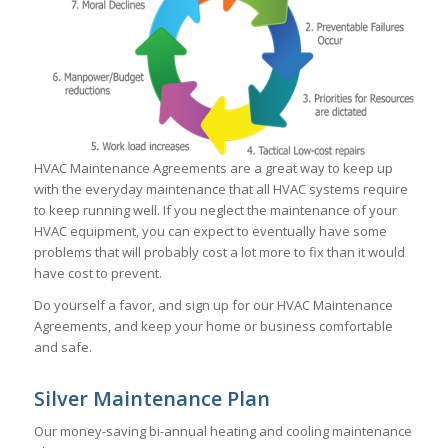
HVAC Maintenance Agreements are a great way to keep up
with the everyday maintenance that all HVAC systems require
to keep running well. If you neglect the maintenance of your
HVAC equipment, you can expect to eventually have some
problems that will probably cost a lot more to fix than it would
have cost to prevent.
Do yourself a favor, and sign up for our HVAC Maintenance
Agreements, and keep your home or business comfortable
and safe.
Silver Maintenance Plan
Our money-saving bi-annual heating and cooling maintenance