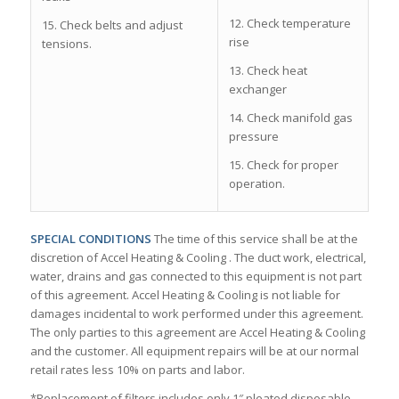
12. Check temperature
15. Check belts and adjust
rise
tensions.
13. Check heat
exchanger
14. Check manifold gas
pressure
15. Check for proper
operation.
SPECIAL CONDITIONS
The time of this service shall be at the
discretion of Accel Heating & Cooling . The duct work, electrical,
water, drains and gas connected to this equipment is not part
of this agreement. Accel Heating & Cooling is not liable for
damages incidental to work performed under this agreement.
The only parties to this agreement are Accel Heating & Cooling
and the customer. All equipment repairs will be at our normal
retail rates less 10% on parts and labor.
*Replacement of filters includes only 1″ pleated disposable