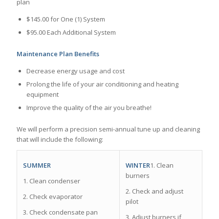
plan
$145.00 for One (1) System
$95.00 Each Additional System
Maintenance Plan Benefits
Decrease energy usage and cost
Prolong the life of your air conditioning and heating
equipment
Improve the quality of the air you breathe!
We will perform a precision semi-­annual tune up and cleaning
that will include the following:
WINTER
1. Clean
SUMMER
burners
1. Clean condenser
2. Check and adjust
2. Check evaporator
pilot
3. Check condensate pan
3. Adjust burners if