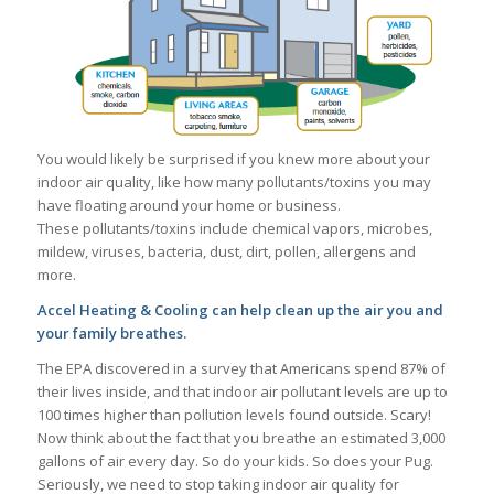
You would likely be surprised if you knew more about your
indoor air quality, like how many pollutants/toxins you may
have floating around your home or business.
These pollutants/toxins include chemical vapors, microbes,
mildew, viruses, bacteria, dust, dirt, pollen, allergens and
more.
Accel Heating & Cooling can help clean up the air you and
your family breathes.
The EPA discovered in a survey that Americans spend 87% of
their lives inside, and that indoor air pollutant levels are up to
100 times higher than pollution levels found outside. Scary!
Now think about the fact that you breathe an estimated 3,000
gallons of air every day. So do your kids. So does your Pug.
Seriously, we need to stop taking indoor air quality for