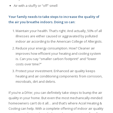
Air with a stuffy or “off” smell
Your family needs to take steps to increase the quality of
the air you breathe indoors. Doing so can:
Maintain your health. That’s right. And actually, 50% of all
illnesses are either caused or aggravated by polluted
indoor air according to the American College of Allergists.
Reduce your energy consumption. How? Cleaner air
improves how efficient your heating and cooling system
is. Can you say “smaller carbon footprint” and “lower
costs over time?”
Protect your investment. Enhanced air quality keeps
heating and air conditioning components from corrosion,
microbials, dirt and debris.
If you’re a DIYer, you can definitely take steps to bump the air
quality in your home. But even the most mechanically-minded
homeowners can’t do it all… and that’s where Accel Heating &
Cooling can help. With a complete offering of indoor air quality