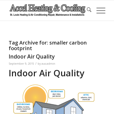
Tag Archive for:
smaller carbon
footprint
Indoor Air Quality
/
September 9, 2015
by
aus-admin
Indoor Air Quality