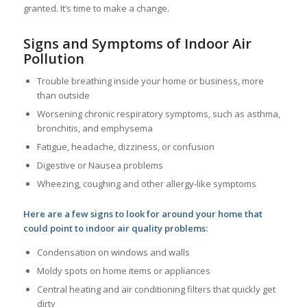
granted. It’s time to make a change.
Signs and Symptoms of Indoor Air
Pollution
Trouble breathing inside your home or business, more
than outside
Worsening chronic respiratory symptoms, such as asthma,
bronchitis, and emphysema
Fatigue, headache, dizziness, or confusion
Digestive or Nausea problems
Wheezing, coughing and other allergy-like symptoms
Here are a few signs to look for around your home that
could point to indoor air quality problems:
Condensation on windows and walls
Moldy spots on home items or appliances
Central heating and air conditioning filters that quickly get
dirty