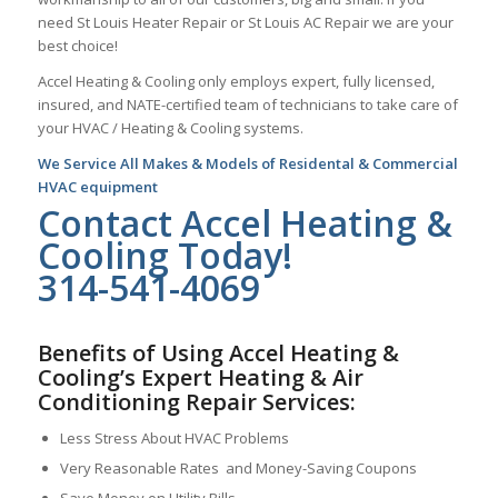
need St Louis Heater Repair or St Louis AC Repair we are your
best choice!
Accel Heating & Cooling only employs expert, fully licensed,
insured, and NATE-certified team of technicians to take care of
your HVAC / Heating & Cooling systems.
We Service All Makes & Models of Residental & Commercial
HVAC equipment
Contact Accel Heating &
Cooling Today!
314-541-4069
Benefits of Using Accel Heating &
Cooling’s Expert Heating & Air
Conditioning Repair Services:
Less Stress About HVAC Problems
Very Reasonable Rates and Money-Saving Coupons