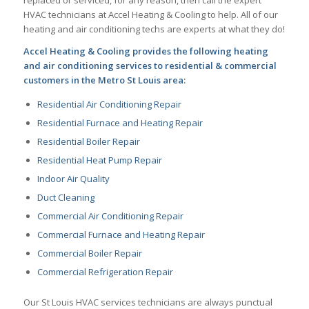
HVAC technicians at Accel Heating & Cooling to help. All of our
heating and air conditioning techs are experts at what they do!
Accel Heating & Cooling provides the following heating
and air conditioning services to residential & commercial
customers in the Metro St Louis area:
Residential Air Conditioning Repair
Residential Furnace and Heating Repair
Residential Boiler Repair
Residential Heat Pump Repair
Indoor Air Quality
Duct Cleaning
Commercial Air Conditioning Repair
Commercial Furnace and Heating Repair
Commercial Boiler Repair
Commercial Refrigeration Repair
Our St Louis HVAC services technicians are always punctual