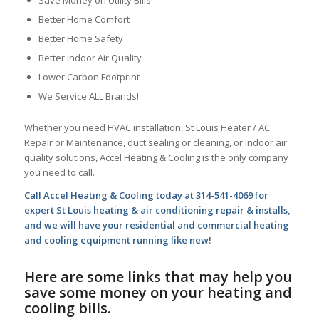
Save Money on Utility Bills
Better Home Comfort
Better Home Safety
Better Indoor Air Quality
Lower Carbon Footprint
We Service ALL Brands!
Whether you need HVAC installation, St Louis Heater / AC
Repair or Maintenance, duct sealing or cleaning, or indoor air
quality solutions, Accel Heating & Cooling is the only company
you need to call.
Call Accel Heating & Cooling today at 314-541-4069 for
expert St Louis heating & air conditioning repair & installs,
and we will have your residential and commercial heating
and cooling equipment running like new!
Here are some links that may help you
save some money on your heating and
cooling bills.