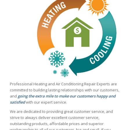
Professional Heating and Air Conditioning Repair Experts are
committed to building lasting relationships with our customers,
and
going the extra mile to make our customers happy and
satisfied
with our expert service.
We are dedicated to providing great customer service, and
strive to always deliver excellent customer service,
outstanding products, affordable prices and superior
workmanship to all of our customers, big and small. If you