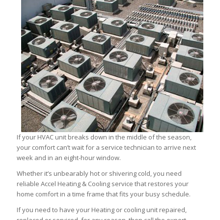
If your HVAC unit breaks down in the middle of the season,
your comfort can’t wait for a service technician to arrive next
week and in an eight-hour window.
Whether it’s unbearably hot or shivering cold, you need
reliable Accel Heating & Cooling service that restores your
home comfort in a time frame that fits your busy schedule.
If you need to have your Heating or cooling unit repaired,
replaced or serviced, for any reason, then call the expert