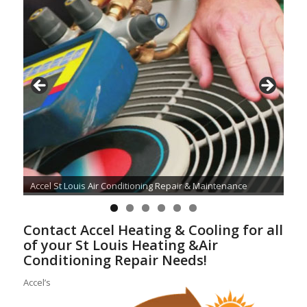
Accel St Louis Air Conditioning Repair & Maintenance
Contact Accel Heating & Cooling for all
of your St Louis Heating &Air
Conditioning Repair Needs!
Accel’s