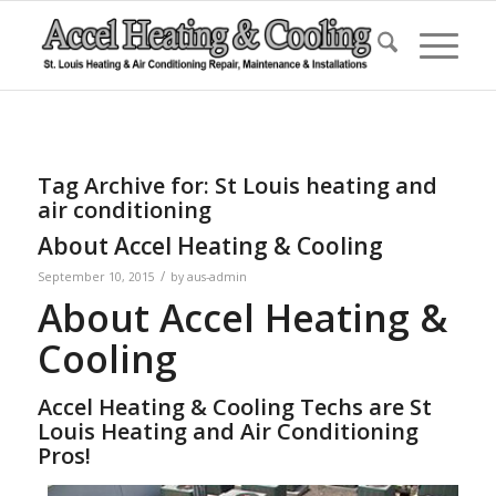
Tag Archive for:
St Louis heating and
air conditioning
About Accel Heating & Cooling
/
September 10, 2015
by
aus-admin
About Accel Heating &
Cooling
Accel Heating & Cooling Techs are St
Louis Heating and Air Conditioning
Pros!