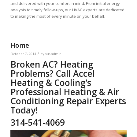
and delivered with your comfort in mind. From initial energy
analysis to timely follow-ups, our HVAC experts are dedicated
to making the most of every minute on your behalf.
Home
/
October 7, 2014
by
aus-admin
Broken AC? Heating
Problems? Call Accel
Heating & Cooling’s
Professional Heating & Air
Conditioning Repair Experts
Today!
314-541-4069