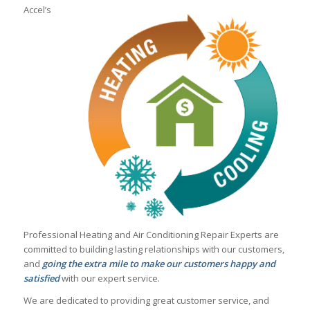
Accel’s
Professional Heating and Air Conditioning Repair Experts are
committed to building lasting relationships with our customers,
and
going the extra mile to make our customers happy and
satisfied
with our expert service.
We are dedicated to providing great customer service, and