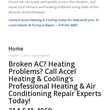
means we can easily and quickly assess the situation, and
repair your furnace and heating problems using state-of-the-
art tools and techniques.
Contact Accel Heating & Cooling today for help with your St
Louis Heater & Furnace Repair – 314-541-4069
Home
/
October 7, 2014
by
aus-admin
Broken AC? Heating
Problems? Call Accel
Heating & Cooling’s
Professional Heating & Air
Conditioning Repair Experts
Today!