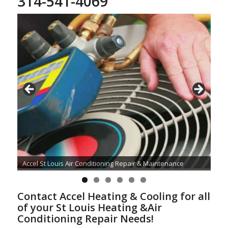
314-541-4069
Accel St Louis Air Conditioning Repair & Maintenance
Contact Accel Heating & Cooling for all
of your St Louis Heating &Air
Conditioning Repair Needs!