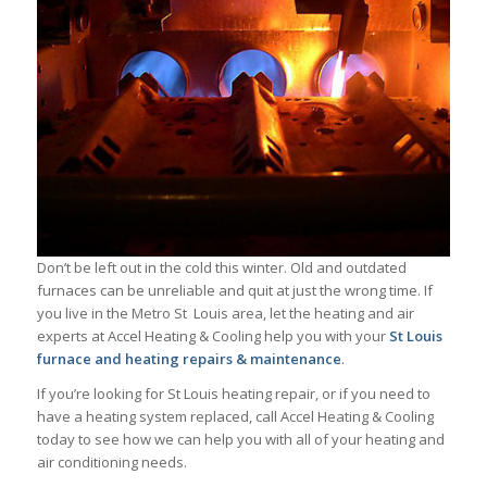
Don’t be left out in the cold this winter. Old and outdated
furnaces can be unreliable and quit at just the wrong time. If
you live in the Metro St Louis area, let the heating and air
experts at Accel Heating & Cooling help you with your
St Louis
furnace and heating repairs & maintenance
.
If you’re looking for St Louis heating repair, or if you need to
have a heating system replaced, call Accel Heating & Cooling
today to see how we can help you with all of your heating and
air conditioning needs.