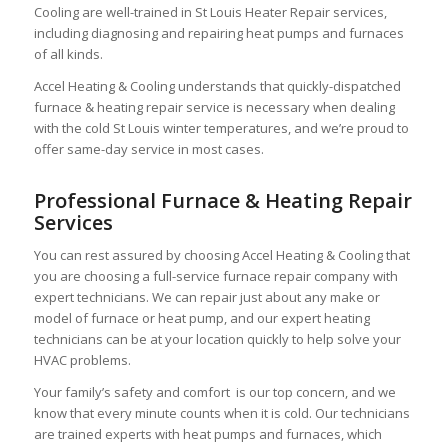
Cooling are well-trained in St Louis Heater Repair services,
including diagnosing and repairing heat pumps and furnaces
of all kinds.
Accel Heating & Cooling understands that quickly-dispatched
furnace & heating repair service is necessary when dealing
with the cold St Louis winter temperatures, and we’re proud to
offer same-day service in most cases.
Professional Furnace & Heating Repair
Services
You can rest assured by choosing Accel Heating & Cooling that
you are choosing a full-service furnace repair company with
expert technicians. We can repair just about any make or
model of furnace or heat pump, and our expert heating
technicians can be at your location quickly to help solve your
HVAC problems.
Your family’s safety and comfort is our top concern, and we
know that every minute counts when it is cold. Our technicians
are trained experts with heat pumps and furnaces, which