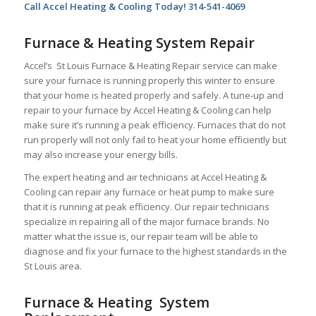
Call Accel Heating & Cooling Today! 314-541-4069
Furnace & Heating System Repair
Accel’s St Louis Furnace & Heating Repair service can make
sure your furnace is running properly this winter to ensure
that your home is heated properly and safely. A tune-up and
repair to your furnace by Accel Heating & Cooling can help
make sure it’s running a peak efficiency. Furnaces that do not
run properly will not only fail to heat your home efficiently but
may also increase your energy bills.
The expert heating and air technicians at Accel Heating &
Cooling can repair any furnace or heat pump to make sure
that it is running at peak efficiency. Our repair technicians
specialize in repairing all of the major furnace brands. No
matter what the issue is, our repair team will be able to
diagnose and fix your furnace to the highest standards in the
St Louis area.
Furnace & Heating System