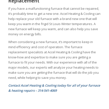
Replacement
If you have a malfunctioning furnace that cannot be repaired,
it’s probably time to get a new one. Accel Heating & Cooling can
help replace your old furnace with a brand new one that will
keep you warm in the frigid St Louis Winter temperatures. A
new furnace will keep you warm, and can also help you save
money on energy bills.
When considering a new furnace, it’s important to keep in
mind efficiency and cost of operation. The furnace
replacement specialists at Accel Heating & Cooling have the
know-how and expertise to make sure you are getting a
furnace to fit your needs. With our experience with all of the
major models, our experts will analyze your heating needs to
make sure you are getting the furnace that will do the job you
need, while helping to save you money.
Contact Accel Heating & Cooling today for all of your furnace
& heating repairs – 314-541-4069