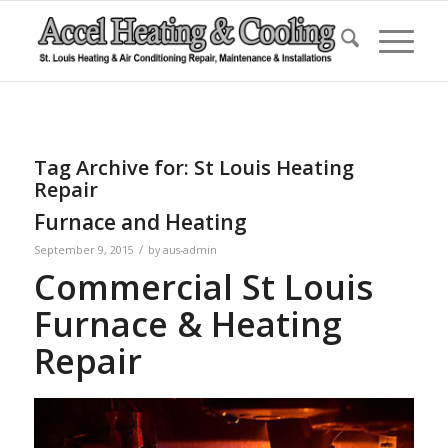
Tag Archive for:
St Louis Heating
Repair
Furnace and Heating
/
September 9, 2015
by
aus-admin
Commercial St Louis
Furnace & Heating
Repair