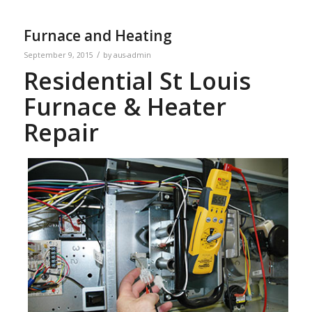
Furnace and Heating
/
September 9, 2015
by
aus-admin
Residential St Louis
Furnace & Heater
Repair