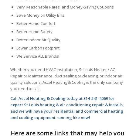
Very Reasonable Rates and Money-Saving Coupons
Save Money on Utility Bills
Better Home Comfort
Better Home Safety
Better Indoor Air Quality
Lower Carbon Footprint
We Service ALL Brands!
Whether you need HVAC installation, St Louis Heater / AC
Repair or Maintenance, duct sealing or cleaning, or indoor air
quality solutions, Accel Heating & Cooling is the only company
you need to call.
Call Accel Heating & Cooling today at 314-541-4069 for
expert St Louis heating & air conditioning repair & installs,
and we will have your residential and commercial heating
and cooling equipment running like new!
Here are some links that may help you