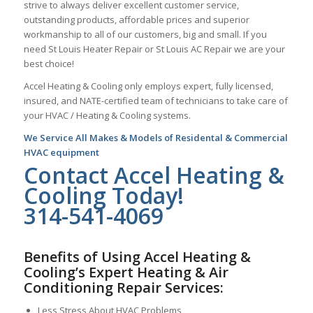
strive to always deliver excellent customer service,
outstanding products, affordable prices and superior
workmanship to all of our customers, big and small. If you
need St Louis Heater Repair or St Louis AC Repair we are your
best choice!
Accel Heating & Cooling only employs expert, fully licensed,
insured, and NATE-certified team of technicians to take care of
your HVAC / Heating & Cooling systems.
We Service All Makes & Models of Residental & Commercial
HVAC equipment
Contact Accel Heating &
Cooling Today!
314-541-4069
Benefits of Using Accel Heating &
Cooling’s Expert Heating & Air
Conditioning Repair Services:
Less Stress About HVAC Problems