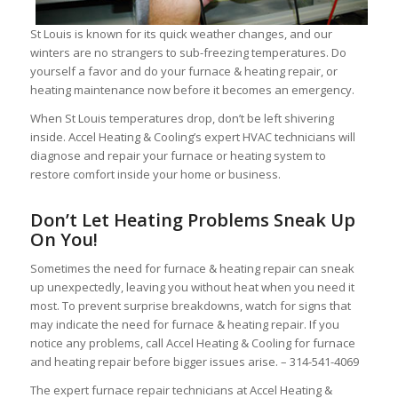
St Louis is known for its quick weather changes, and our
winters are no strangers to sub-freezing temperatures. Do
yourself a favor and do your furnace & heating repair, or
heating maintenance now before it becomes an emergency.
When St Louis temperatures drop, don’t be left shivering
inside. Accel Heating & Cooling’s expert HVAC technicians will
diagnose and repair your furnace or heating system to
restore comfort inside your home or business.
Don’t Let Heating Problems Sneak Up
On You!
Sometimes the need for furnace & heating repair can sneak
up unexpectedly, leaving you without heat when you need it
most. To prevent surprise breakdowns, watch for signs that
may indicate the need for furnace & heating repair. If you
notice any problems, call Accel Heating & Cooling for furnace
and heating repair before bigger issues arise. – 314-541-4069
The expert furnace repair technicians at Accel Heating &