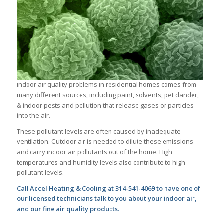
Indoor air quality problems in residential homes comes from
many different sources, including paint, solvents, pet dander,
& indoor pests and pollution that release gases or particles
into the air.
These pollutant levels are often caused by inadequate
ventilation. Outdoor air is needed to dilute these emissions
and carry indoor air pollutants out of the home. High
temperatures and humidity levels also contribute to high
pollutant levels.
Call Accel Heating & Cooling at 314-541-4069 to have one of
our licensed technicians talk to you about your indoor air,
and our fine air quality products.