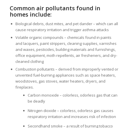
Common air pollutants found in
homes include:
Biological debris, dust mites, and pet dander – which can all
cause respiratory irritation and trigger asthma attacks
Volatile organic compounds – chemicals found in paints
and lacquers, paint strippers, cleaning supplies, varnishes
and waxes, pesticides, building materials and furnishings,
office equipment, moth repellents, air fresheners, and dry-
cleaned clothing
Combustion pollutants – derived from improperly vented or
unvented fuel-burning appliances such as space heaters,
woodstoves, gas stoves, water heaters, dryers, and
fireplaces.
Carbon monoxide – colorless, odorless gas that can
be deadly
Nitrogen dioxide – colorless, odorless gas causes
respiratory irritation and increases risk of infection
Secondhand smoke – a result of burning tobacco