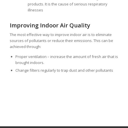
products. It is the cause of serious respiratory
illnesses
Improving Indoor Air Quality
The most effective way to improve indoor air is to eliminate
sources of pollutants or reduce their emissions. This can be
achieved through:
Proper ventilation – increase the amount of fresh air that is
brought indoors.
Change filters regularly to trap dust and other pollutants