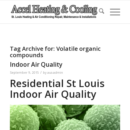
Tag Archive for:
Volatile organic
compounds
Indoor Air Quality
/
September 9, 2015
by
aus-admin
Residential St Louis
Indoor Air Quality