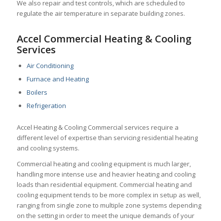
We also repair and test controls, which
are scheduled to
regulate the air temperature in separate building zones.
Accel Commercial Heating & Cooling
Services
Air Conditioning
Furnace and Heating
Boilers
Refrigeration
Accel Heating & Cooling Commercial services require a
different level of expertise than servicing residential heating
and cooling systems.
Commercial heating and cooling equipment is much larger,
handling more intense use and heavier heating and cooling
loads than residential equipment. Commercial heating and
cooling equipment tends to be more complex in setup as well,
ranging from single zone to multiple zone systems depending
on the setting in order to meet the unique demands of your