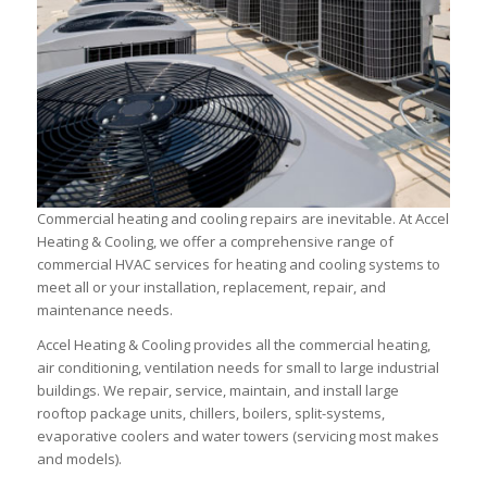
Commercial heating and cooling repairs are inevitable. At Accel
Heating & Cooling, we offer a comprehensive range of
commercial HVAC services for heating and cooling systems to
meet all or your installation, replacement, repair, and
maintenance needs.
Accel Heating & Cooling provides all the commercial heating,
air conditioning, ventilation needs for small to large industrial
buildings. We repair, service, maintain, and install large
rooftop package units, chillers, boilers, split-systems,
evaporative coolers and water towers (servicing most makes
and models).