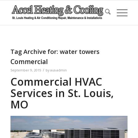
Tag Archive for:
water towers
Commercial
/
September 9, 2015
by
aus-admin
Commercial HVAC
Services in St. Louis,
MO